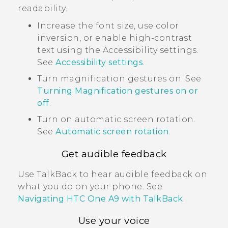
readability.
Increase the font size, use color
inversion, or enable high-contrast
text using the Accessibility settings.
See
Accessibility settings
.
Turn magnification gestures on. See
Turning Magnification gestures on or
off
.
Turn on automatic screen rotation.
See
Automatic screen rotation
.
Get audible feedback
Use
TalkBack
to hear audible feedback on
what you do on your phone. See
Navigating
HTC One A9
with
TalkBack
.
Use your voice