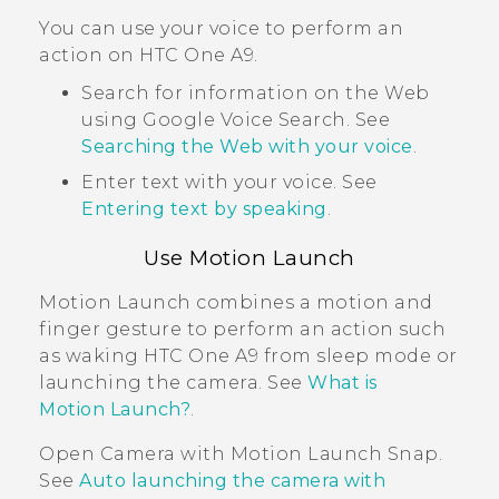
You can use your voice to perform an
action on
HTC One A9
.
Search for information on the Web
using
Google
Voice Search
. See
Searching the Web with your voice
.
Enter text with your voice. See
Entering text by speaking
.
Use
Motion Launch
Motion Launch
combines a motion and
finger gesture to perform an action such
as waking
HTC One A9
from sleep mode or
launching the camera. See
What is
Motion Launch?
.
Open
Camera
with
Motion Launch Snap
.
See
Auto launching the camera with