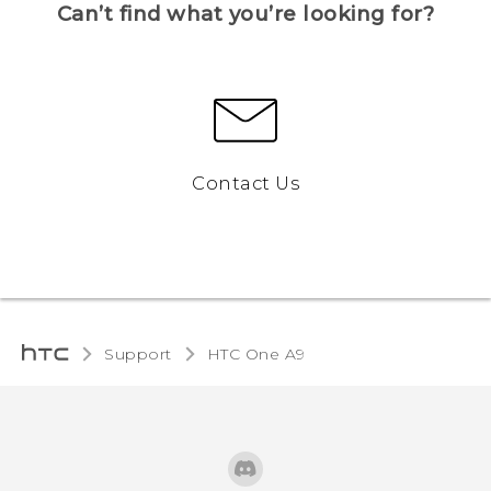
Can’t find what you’re looking for?
Contact Us
Support
HTC One A9‎