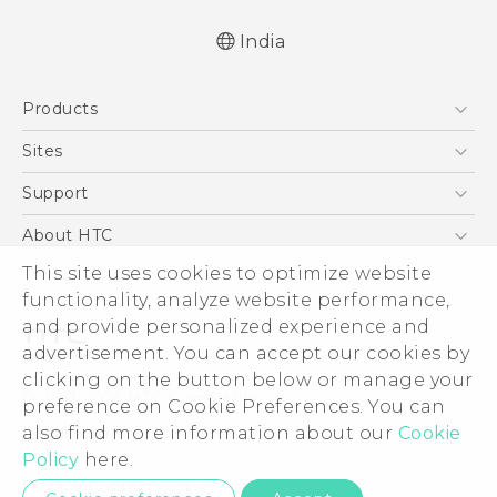
India
Quick start guide
Products
User manual
5G
Sites
Smartphones
HTC Dev
Support
Blockchain Phone
HTC Research
Support Center
About HTC
VIVE
Warranty Policy
ESG
This site uses cookies to optimize website
functionality, analyze website performance,
Investor
and provide personalized experience and
Privacy Policy
advertisement. You can accept our cookies by
Product Security
clicking on the button below or manage your
© 2011-2026 HTC Corporation
preference on Cookie Preferences. You can
Careers
Legal Terms
also find more information about our
Cookie
Security and Privacy Whitepaper
Policy
here.
Privacy Contact:
Global-Privacy@htc.com