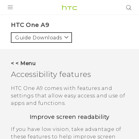
PRODUCTS
HTC One A9‎
VIVE
Guide Downloads
G REIGNS
SMARTPHONES
< < Menu
VIVERSE
Accessibility features
APPS
HTC One A9
comes with features and
settings that allow easy access and use of
SUPPORT
apps and functions.
Improve screen readability
If you have low vision, take advantage of
these features to help improve screen