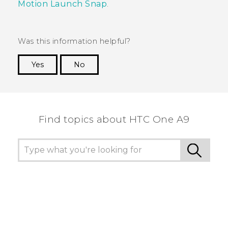
Motion Launch Snap
.
Was this information helpful?
Yes
No
Thank you! Your feedback helps others to see
the most helpful information.
Find topics about HTC One A9