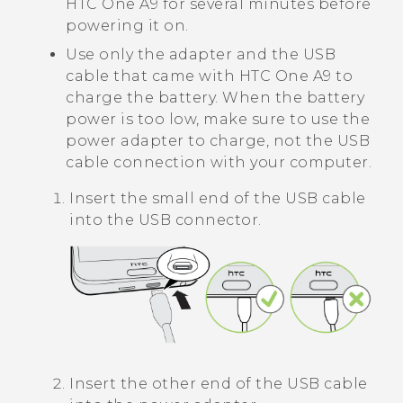
HTC One A9
for several minutes before
powering it on.
Use only the adapter and the USB
cable that came with
HTC One A9
to
charge the battery. When the battery
power is too low, make sure to use the
power adapter to charge, not the USB
cable connection with your computer.
Insert the small end of the USB cable
into the USB connector.
Insert the other end of the USB cable