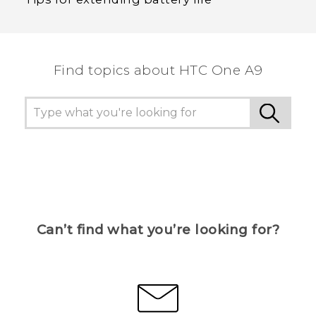
Find topics about HTC One A9
Can’t find what you’re looking for?