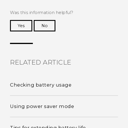
Was this information helpful?
Yes
No
Thank you! Your feedback helps others to see
the most helpful information.
RELATED ARTICLE
Checking battery usage
Using power saver mode
Tips for extending battery life