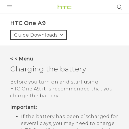
PRODUCTS
HTC One A9‎
VIVE
Guide Downloads
G REIGNS
SMARTPHONES
< < Menu
VIVERSE
Charging the battery
APPS
Before you turn on and start using
HTC One A9
, it is recommended that you
SUPPORT
charge the battery.
Important:
If the battery has been discharged for
several days, you may need to charge