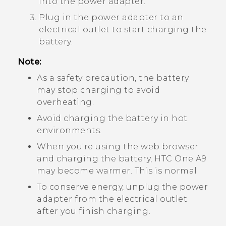
into the power adapter.
Plug in the power adapter to an
electrical outlet to start charging the
battery.
Note:
As a safety precaution, the battery
may stop charging to avoid
overheating.
Avoid charging the battery in hot
environments.
When you're using the web browser
and charging the battery,
HTC One A9
may become warmer. This is normal.
To conserve energy, unplug the power
adapter from the electrical outlet
after you finish charging.