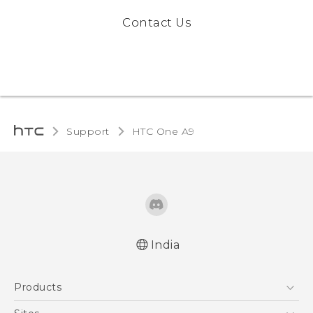
Contact Us
Support
HTC One A9‎
India
Quick start guide
Products
User manual
5G