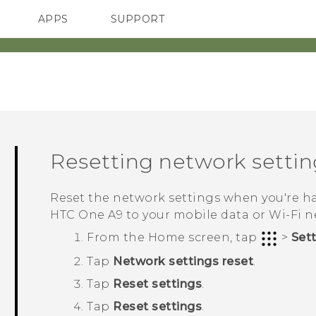
APPS
SUPPORT
SMARTPHONES
Resetting network settin
Reset the network settings when you're 
HTC One A9
to your mobile data or
Wi‍-Fi
n
From the
Home
screen, tap
>
Set
Tap
Network settings reset
.
Tap
Reset settings
.
Tap
Reset settings
.