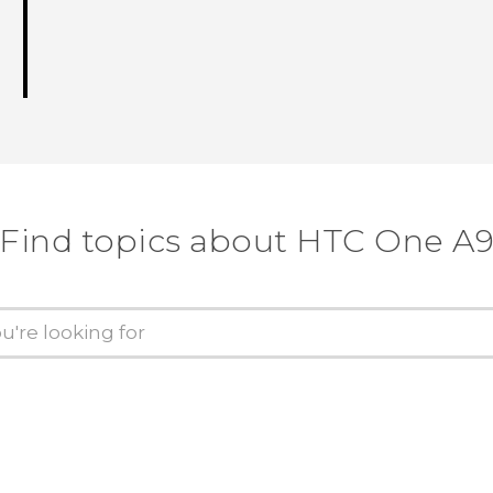
Find topics about HTC One A