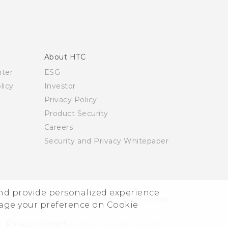
About HTC
nter
ESG
licy
Investor
Privacy Policy
Product Security
Careers
Security and Privacy Whitepaper
and provide personalized experience
© 2011-2026 HTC Corporation
Legal Terms
nage your preference on Cookie
Privacy Contact:
Global-Privacy@htc.com