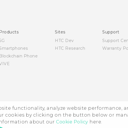
Quick start guide
User manual
Products
Sites
Support
5G
HTC Dev
Support Ce
Smartphones
HTC Research
Warranty Po
Blockchain Phone
VIVE
ebsite functionality, analyze website performance, 
ur cookies by clicking on the button below or ma
 information about our
Cookie Policy
here.