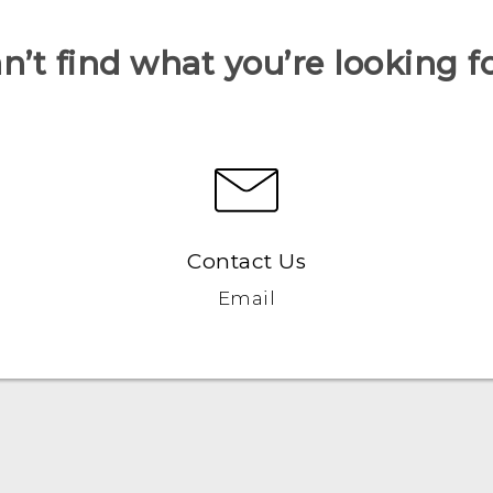
n’t find what you’re looking f
Contact Us
Email