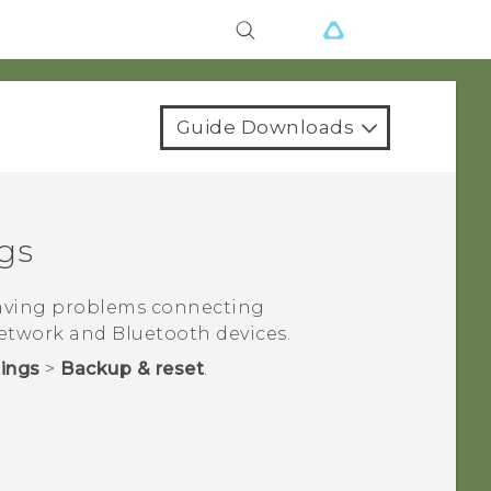
Guide Downloads
gs
having problems connecting
etwork and
Bluetooth
devices.
tings
>
Backup & reset
.