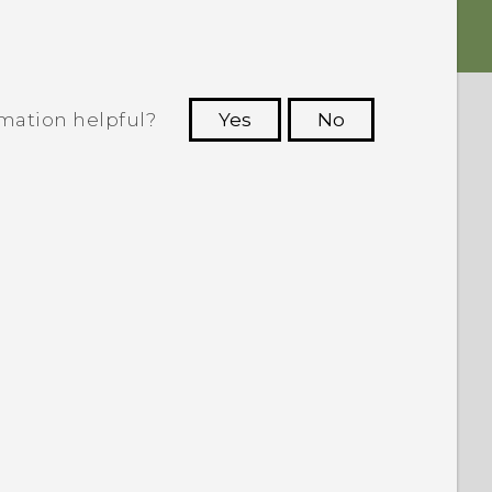
rmation helpful?
Yes
No
 to see the most helpful information.