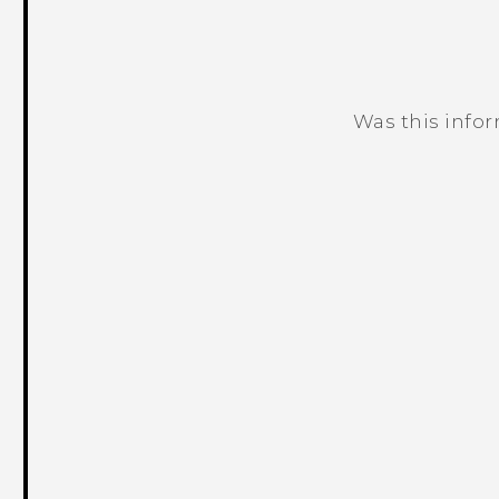
Was this info
Thank you! Your feedback helps others