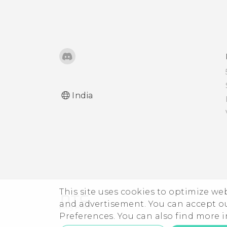
Turning the lock screen
Pinning the current
off
screen
Notifications panel
Disabling an app
Managing app
Assigning a PIN to a nano
notifications
India
SIM card
Notification LED
Accessibility features
Selecting, copying, and
Accessibility settings
pasting text
Turning Magnification
The HTC Sense keyboard
This site uses cookies to optimize w
gestures on or off
and advertisement. You can accept o
Preferences. You can also find more
Entering text
Navigating HTC One A9