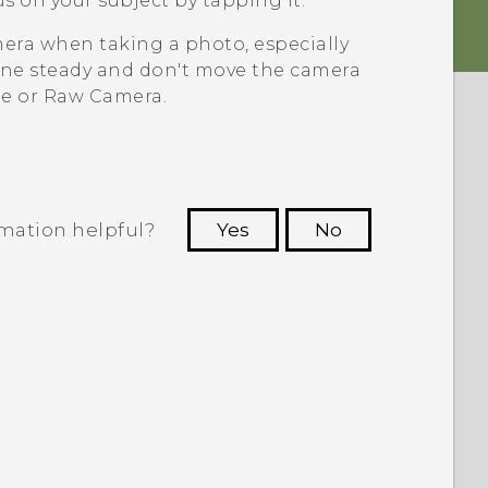
s on your subject by tapping it.
era when taking a photo, especially
ne steady and don't move the camera
e or Raw Camera.
rmation helpful?
Yes
No
 to see the most helpful information.