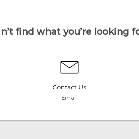
n’t find what you’re looking f
Contact Us
Email