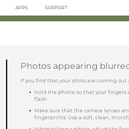
APPS
SUPPORT
SMARTPHONES
Photos appearing blurre
If you find that your shots are coming out a l
Hold the phone so that your fingers 
flash.
Make sure that the camera lenses an
fingerprints. Use a soft, clean, micro