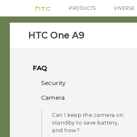
PRODUCTS
VIVERSE
VIVE
G REIGNS
HTC One A9‎
FAQ
Security
Camera
Why doesn't the phone
wake up when I touch the
Can I keep the camera on
fingerprint scanner?
standby to save battery,
and how?
Why can't I unlock the