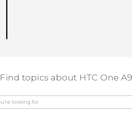
Find topics about HTC One A