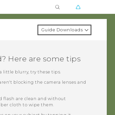
Guide Downloads
d? Here are some tips
ittle blurry, try these tips.
aren't blocking the camera lenses and
d flash are clean and without
fiber cloth to wipe them.