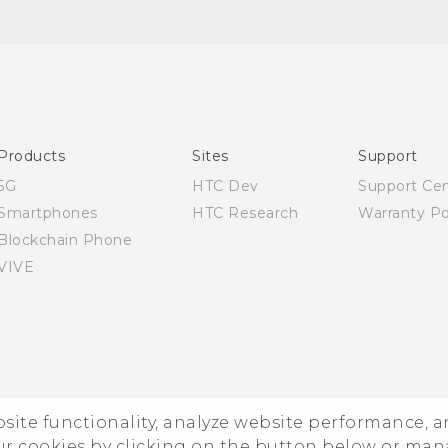
Quick start guide
User manual
Products
Sites
Support
5G
HTC Dev
Support Ce
Smartphones
HTC Research
Warranty Po
Blockchain Phone
VIVE
ebsite functionality, analyze website performance, 
ur cookies by clicking on the button below or ma