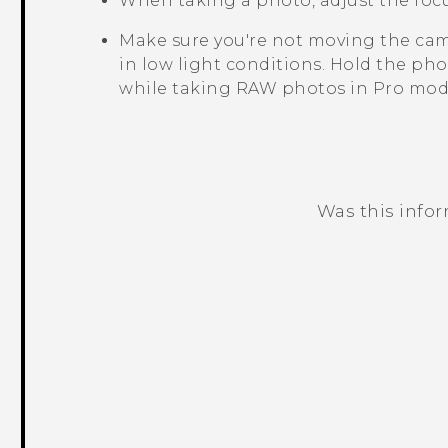
When taking a photo, adjust the focu
Make sure you're not moving the cam
in low light conditions.
Hold the pho
while taking RAW photos in Pro mod
Was this info
Thank you! Your feedback helps others