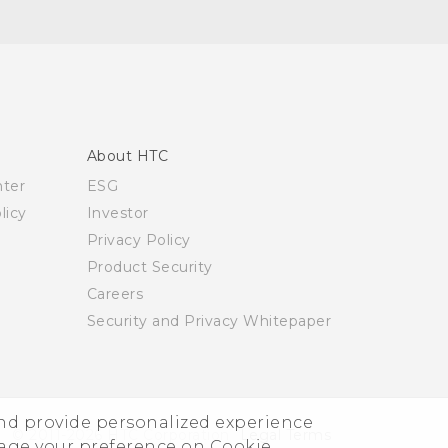
About HTC
nter
ESG
licy
Investor
Privacy Policy
Product Security
Careers
Security and Privacy Whitepaper
and provide personalized experience
© 2011-2026 HTC Corporation
Legal Terms
nage your preference on Cookie