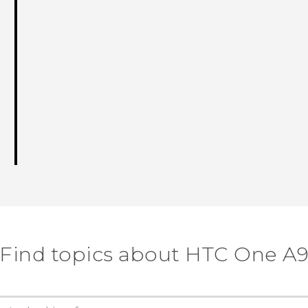
Find topics about HTC One A