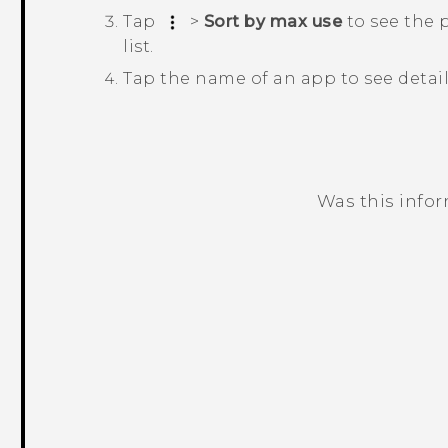
Tap
>
Sort by max use
to see the 
list.
Tap the name of an app to see detai
Was this info
Thank you! Your feedback helps others