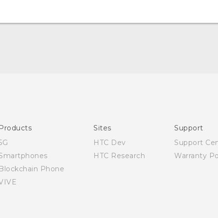
Quick start guide
User manual
Products
Sites
Support
5G
HTC Dev
Support Ce
Smartphones
HTC Research
Warranty Po
Blockchain Phone
VIVE