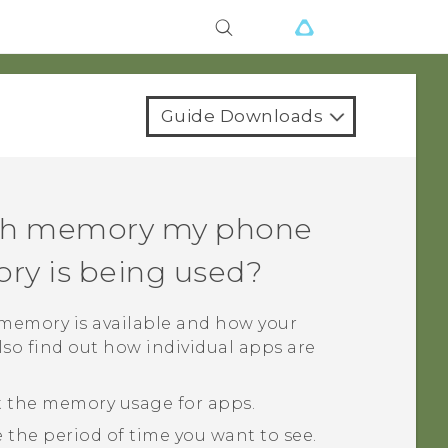
Guide Downloads
ch memory my phone
y is being used?
emory is available and how your
so find out how individual apps are
t the memory usage for apps.
 the period of time you want to see.