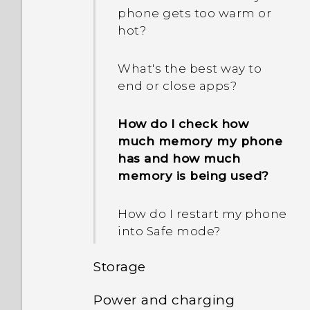
What is Smart Lock and
phone gets too warm or
I sent some files via
how do I use it?
hot?
Bluetooth to my
computer. Where are
Why am I prompted to
they?
What's the best way to
enter a password to
end or close apps?
decrypt my phone when I
restart or turn it on?
How do I check how
much memory my phone
When I removed my
has and how much
screen lock, a message
memory is being used?
appears saying device
protection features will no
How do I restart my phone
longer work. What does
into Safe mode?
device protection mean?
Storage
Power and charging
How do I copy or move