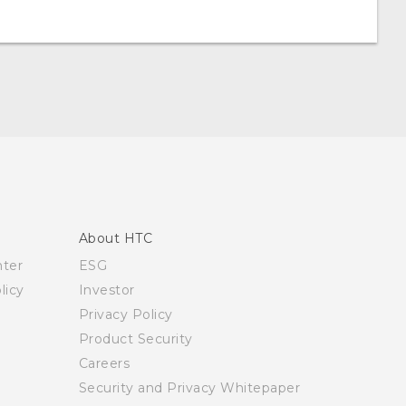
About HTC
nter
ESG
licy
Investor
Privacy Policy
Product Security
Careers
Security and Privacy Whitepaper