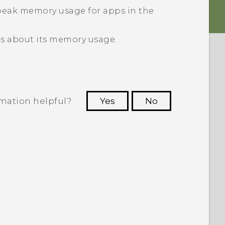
peak memory usage for apps in the
ls about its memory usage.
rmation helpful?
Yes
No
 to see the most helpful information.