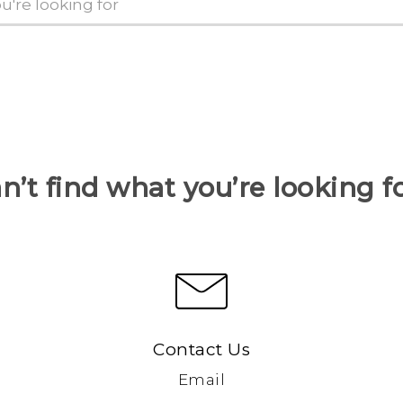
n’t find what you’re looking f
Contact Us
Email