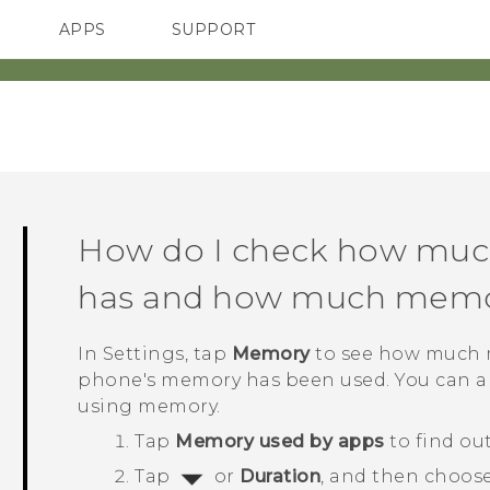
APPS
SUPPORT
SMARTPHONES
How do I check how mu
has and how much memor
In
Settings
, tap
Memory
to see how much m
phone's memory has been used. You can al
using memory.
Tap
Memory used by apps
to find ou
Tap
or
Duration
, and then choose