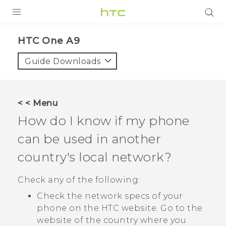
PRODUCTS
HTC One A9‎
VIVE
Guide Downloads
G REIGNS
SMARTPHONES
< < Menu
VIVERSE
How do I know if my phone
can be used in another
APPS
country's local network?
SUPPORT
Check any of the following:
Check the network specs of your
phone on the HTC website. Go to the
website of the country where you