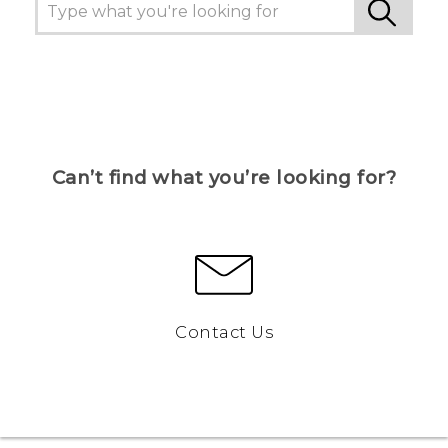
Can’t find what you’re looking for?
Contact Us