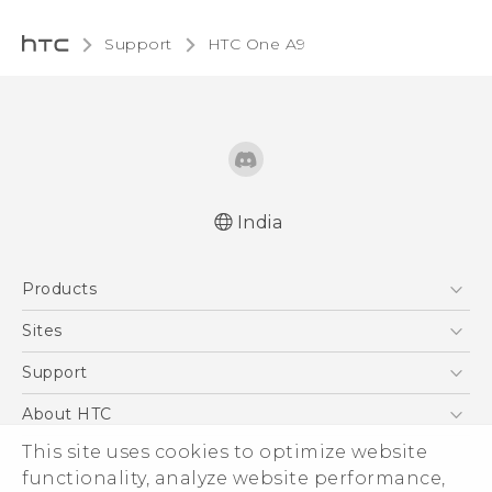
Support
HTC One A9‎
India
Quick start guide
Products
User manual
5G
Sites
Smartphones
HTC Dev
Support
Blockchain Phone
HTC Research
Support Center
About HTC
VIVE
Warranty Policy
This site uses cookies to optimize website
ESG
functionality, analyze website performance,
Investor