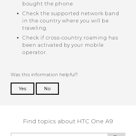
bought the phone.
Check the supported network band
in the country where you will be
traveling.
Check if cross-country roaming has
been activated by your mobile
operator.
Was this information helpful?
Yes
No
Thank you! Your feedback helps others to see
the most helpful information.
Find topics about HTC One A9