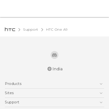
Support
HTC One A9‎
India
Quick start guide
Products
User manual
5G
Sites
Smartphones
HTC Dev
Support
Blockchain Phone
HTC Research