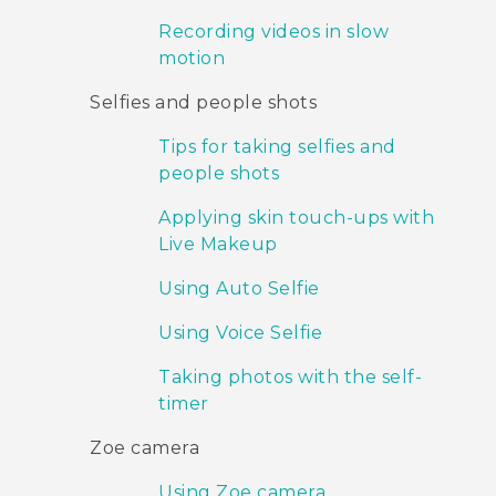
Recording videos in slow
motion
Selfies and people shots
Tips for taking selfies and
people shots
Applying skin touch-ups with
Live Makeup
Using Auto Selfie
Using Voice Selfie
Taking photos with the self-
timer
Zoe camera
Using Zoe camera