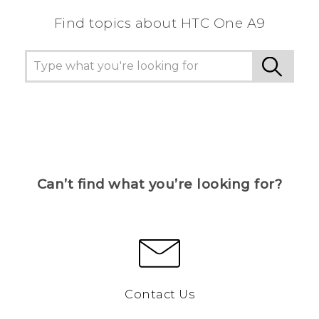
Find topics about HTC One A9
Can’t find what you’re looking for?
Contact Us