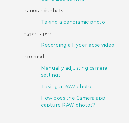
Panoramic shots
Taking a panoramic photo
Hyperlapse
Recording a Hyperlapse video
Pro mode
Manually adjusting camera
settings
Taking a RAW photo
How does the Camera app
capture RAW photos?