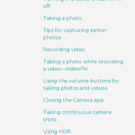
off
Taking a photo
Tips for capturing better
photos
Recording video
Taking a photo while recording
a video—VideoPic
Using the volume buttons for
taking photos and videos
Closing the Camera app
Taking continuous camera
shots
Using HDR