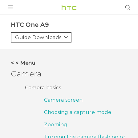
PRODUCTS
HTC One A9‎
VIVE
Guide Downloads
G REIGNS
SMARTPHONES
< < Menu
VIVERSE
Camera
APPS
Camera basics
SUPPORT
Camera screen
Choosing a capture mode
Zooming
Turning the camera flash on or