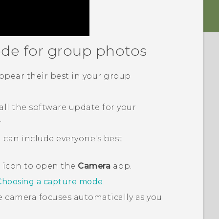
ode for group photos
pear their best in your group
all the software update for your
.
 can include everyone's best
a icon to open the
Camera
app.
Choosing a capture mode
.
e camera focuses automatically as you