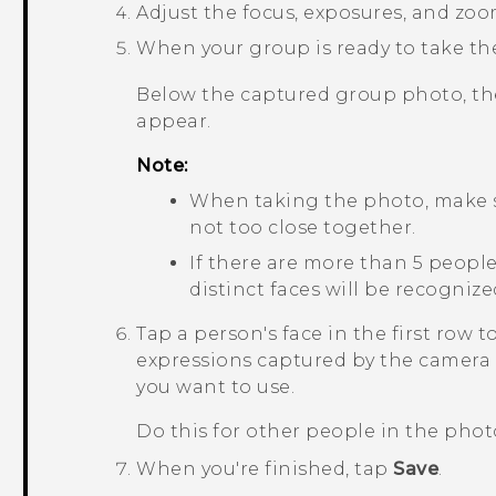
Adjust the focus, exposures, and zoo
When your group is ready to take th
Below the captured group photo, the
appear.
Note:
When taking the photo, make su
not too close together.
If there are more than 5 peopl
distinct faces will be recogniz
Tap a person's face in the first row to
expressions captured by the camera 
you want to use.
Do this for other people in the phot
When you're finished, tap
Save
.