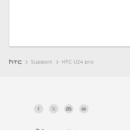
Support
HTC U24 pro‎