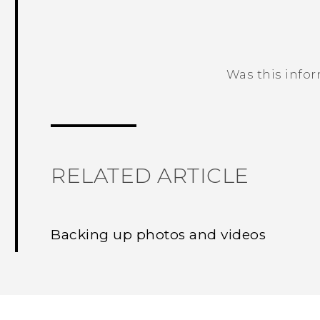
Was this info
Thank you! Your feedback helps others
RELATED ARTICLE
Backing up photos and videos