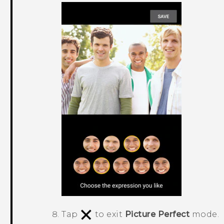
Tap
to exit
Picture Perfect
mode.