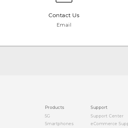
Contact Us
Email
Quick start guide
User manual
Safety and regulatory guide
Products
Support
5G
Support Center
Smartphones
eCommerce Supp