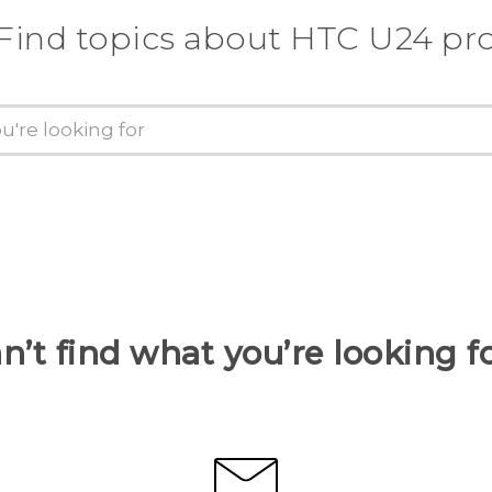
Find topics about HTC U24 pr
n’t find what you’re looking f