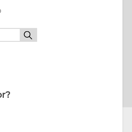
o
or?