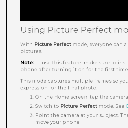
Using Picture Perfect m
With
Picture Perfect
mode, everyone can ap
pictures.
Note:
To use this feature, make sure to inst
phone after turning it on for the first time
This mode captures multiple frames so you
expression for the final photo.
On the
Home
screen, tap the camer
Switch to
Picture Perfect
mode. See
Point the camera at your subject.
Th
move your phone.