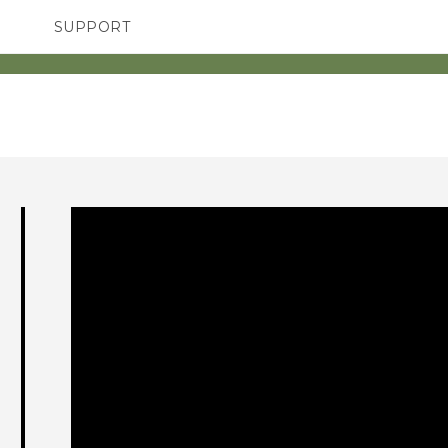
SUPPORT
SMARTPHONES
ACCESSORIES