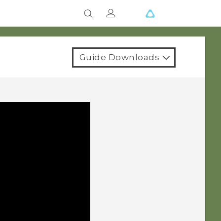
Guide Downloads