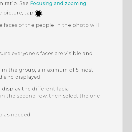
m ratio. See
Focusing and zooming
.
e picture, tap
.
 faces of the people in the photo will
re everyone's faces are visible and
e in the group, a maximum of 5 most
ed and displayed.
 display the different facial
in the second row, then select the one
o as needed.