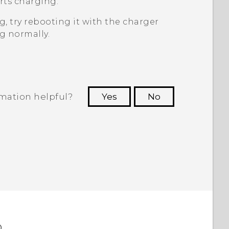
rts charging.
, try rebooting it with the charger
g normally.
rmation helpful?
Yes
No
 to see the most helpful information.
o