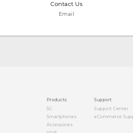
Contact Us
Email
Quick start guide
User manual
Safety and regulatory guide
Products
Support
5G
Support Center
Smartphones
eCommerce Supp
Accessories
VIVE