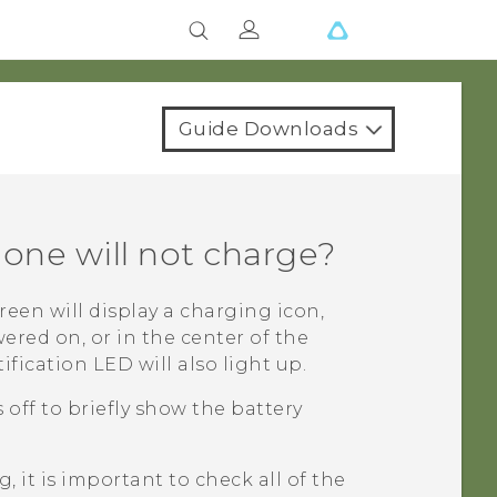
Guide Downloads
hone will not charge?
reen will display a charging icon,
wered on, or in the center of the
ification LED will also light up.
off to briefly show the battery
 it is important to check all of the