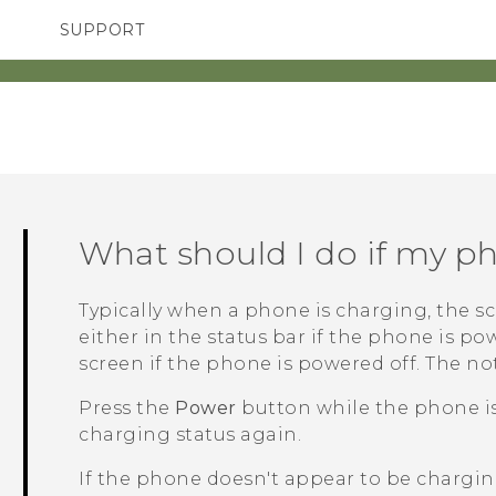
SUPPORT
SMARTPHONES
ACCESSORIES
What should I do if my p
Typically when a phone is charging, the sc
either in the status bar if the phone is po
screen if the phone is powered off.
The not
Press the
Power
button while the phone is 
charging status again.
If the phone doesn't appear to be charging,