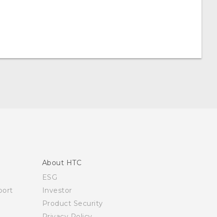
About HTC
ESG
ort
Investor
Product Security
Privacy Policy