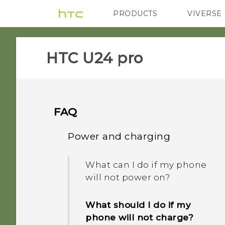
PRODUCTS
VIVERSE
VIVE
G REIGNS
HTC U24 pro‎
FAQ
Power and charging
What can I do if my phone
will not power on?
What should I do if my
phone will not charge?