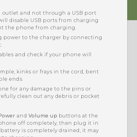
l outlet and not through a USB port
ill disable USB ports from charging
nt the phone from charging.
ng power to the charger by connecting
.
ables and check if your phone will
ple, kinks or frays in the cord, bent
ble ends.
ne for any damage to the pins or
fully clean out any debris or pocket
Power
and
Volume up
buttons at the
phone off completely, then plug it in
 battery is completely drained, it may