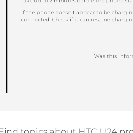
take up to 2 minutes before the phone sta
If the phone doesn't appear to be charging
connected. Check if it can resume chargin
Was this info
Thank you! Your feedback helps others
Find topics about HTC U24 pr