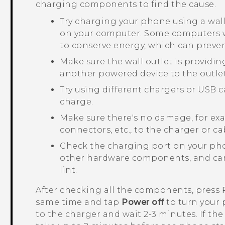
charging components to find the cause.
Try charging your phone using a wal
on your computer. Some computers w
to conserve energy, which can preve
Make sure the wall outlet is providi
another powered device to the outlet
Try using different chargers or USB c
charge.
Make sure there's no damage, for exam
connectors, etc., to the charger or ca
Check the charging port on your pho
other hardware components, and care
lint.
After checking all the components, press
same time and tap
Power off
to turn your 
to the charger and wait 2-3 minutes. If the