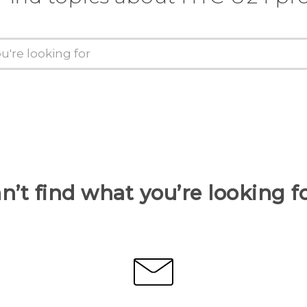
n’t find what you’re looking f