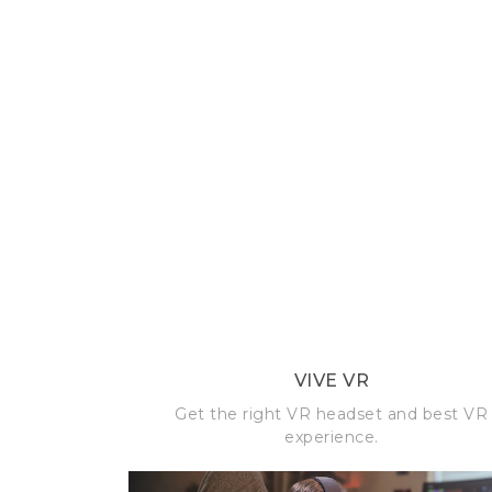
VIVE VR
Get the right VR headset and best VR
experience.