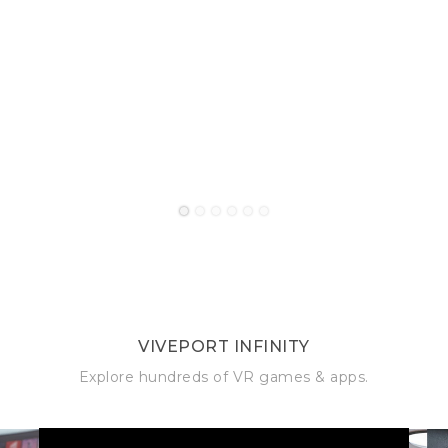
1
2
3
4
5
6
VIVEPORT INFINITY
Explore hundreds of VR games & apps.