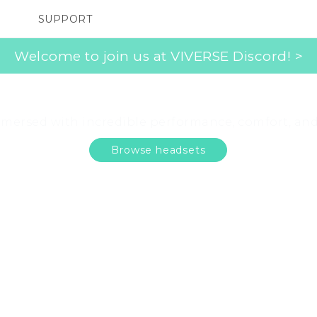
SUPPORT
SMARTPHONES
ACCESSORIES
Welcome to join us at VIVERSE Discord! >
 the right VR headset
mersed with incredible performance, comfort, an
Browse headsets