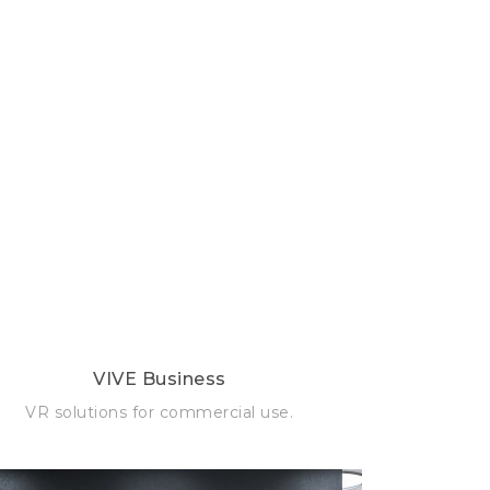
VIVE Business
VR solutions for commercial use.