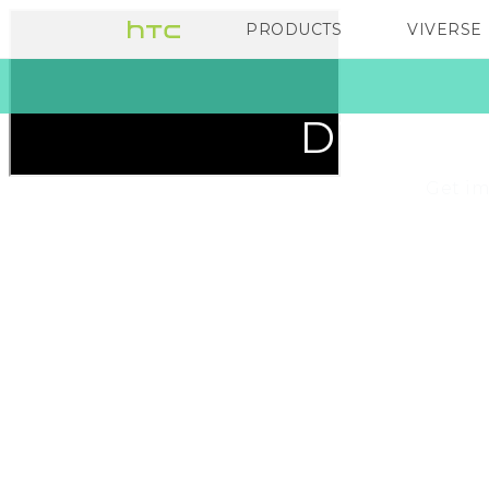
HTC
PRODUCTS
VIVERSE
VIVE
G REIGNS
Ireland
Discover
Get im