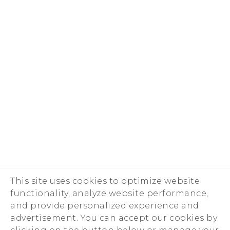
This site uses cookies to optimize website
functionality, analyze website performance,
and provide personalized experience and
advertisement. You can accept our cookies by