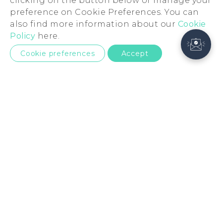
clicking on the button below or manage your
preference on Cookie Preferences. You can
also find more information about our
Cookie
Policy
here.
Cookie preferences
Accept
European Union
Products
5G
Support
Smartphones