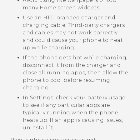
Avoid using live wallpapers or too
many Home screen widgets.
Use an HTC-branded charger and
charging cable. Third-party chargers
and cables may not work correctly
and could cause your phone to heat
up while charging.
If the phone gets hot while charging,
disconnect it from the charger and
close all running apps, then allow the
phone to cool before resuming
charging.
In Settings, check your battery usage
to see if any particular apps are
typically running when the phone
heats up. If an app is causing issues,
uninstall it.