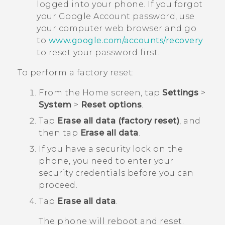
logged into your phone. If you forgot
your
Google
Account password, use
your computer web browser and go
to
www.google.com/accounts/recovery
to reset your password first.
To perform a factory reset:
From the
Home
screen, tap
Settings
>
System
>
Reset options
.
Tap
Erase all data (factory reset)
, and
then tap
Erase all data
.
If you have a security lock on the
phone, you need to enter your
security credentials before you can
proceed.
Tap
Erase all data
.
The phone will reboot and reset.