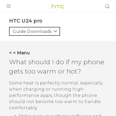
PRODUCTS
HTC U24 pro‎
VIVE
Guide Downloads
G REIGNS
SMARTPHONES
< < Menu
ACCESSORIES
What should I do if my phone
VIVERSE
gets too warm or hot?
SUPPORT
Some heat is perfectly normal, especially
when charging or running high-
Login
performance apps, though the phone
should not become too warm to handle
comfortably.