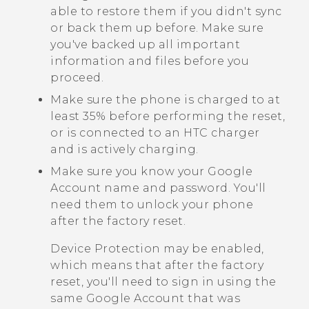
able to restore them if you didn't sync
or back them up before. Make sure
you've backed up all important
information and files before you
proceed.
Make sure the phone is charged to at
least 35% before performing the reset,
or is connected to an HTC charger
and is actively charging.
Make sure you know your
Google
Account name and password. You'll
need them to unlock your phone
after the factory reset.
Device Protection may be enabled,
which means that after the factory
reset, you'll need to sign in using the
same
Google
Account that was