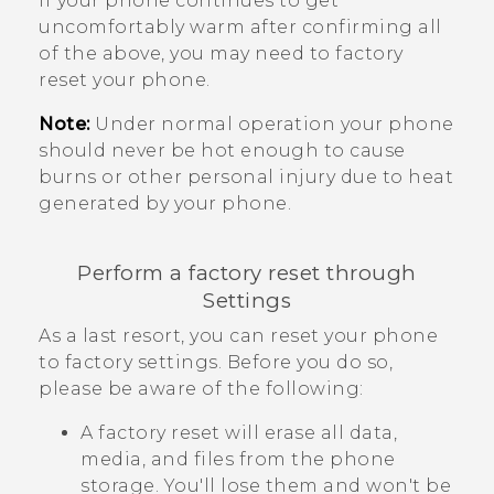
If your phone continues to get
uncomfortably warm after confirming all
of the above, you may need to factory
reset your phone.
Note:
Under normal operation your phone
should never be hot enough to cause
burns or other personal injury due to heat
generated by your phone.
Perform a factory reset through
Settings
As a last resort, you can reset your phone
to factory settings. Before you do so,
please be aware of the following:
A factory reset will erase all data,
media, and files from the phone
storage. You'll lose them and won't be