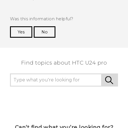
Was this information helpful?
Yes
No
Thank you! Your feedback helps others to see
the most helpful information.
Find topics about HTC U24 pro
Can’t find what you’re looking for?