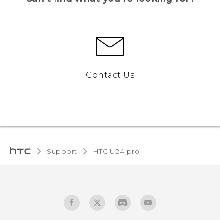
Contact Us
Support
HTC U24 pro‎