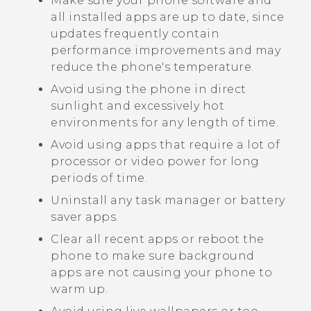
Make sure your phone software and
all installed apps are up to date, since
updates frequently contain
performance improvements and may
reduce the phone's temperature.
Avoid using the phone in direct
sunlight and excessively hot
environments for any length of time.
Avoid using apps that require a lot of
processor or video power for long
periods of time.
Uninstall any task manager or battery
saver apps.
Clear all recent apps or reboot the
phone to make sure background
apps are not causing your phone to
warm up.