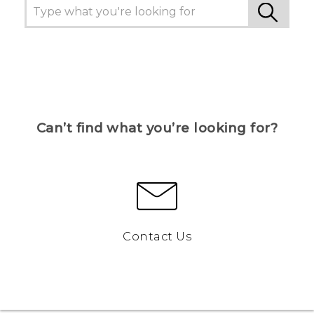
Can’t find what you’re looking for?
Contact Us