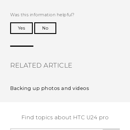
Was this information helpful?
Yes
No
Thank you! Your feedback helps others to see
the most helpful information.
RELATED ARTICLE
Backing up photos and videos
Find topics about HTC U24 pro