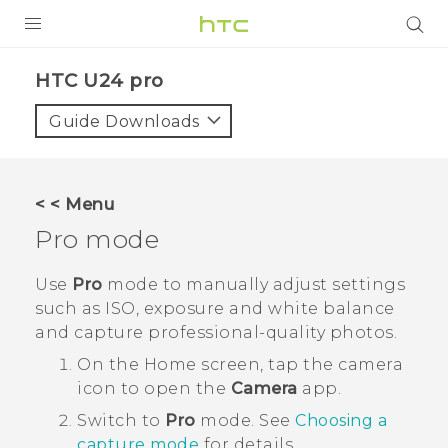
PRODUCTS
HTC U24 pro‎
VIVE
Guide Downloads
G REIGNS
SMARTPHONES
< < Menu
ACCESSORIES
Pro
mode
VIVERSE
Use
Pro
mode to manually adjust settings
such as ISO, exposure and white balance
SUPPORT
and capture professional-quality photos.
Login
On the
Home
screen, tap the camera
icon to open the
Camera
app.
Switch to
Pro
mode.
See
Choosing a
capture mode
for details.