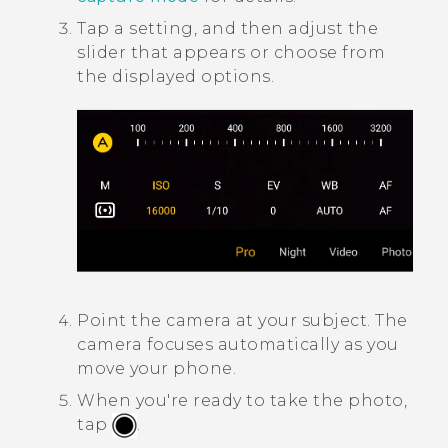
Tap a setting, and then adjust the
slider that appears or choose from
the displayed options.
Point the camera at your subject.
The
camera focuses automatically as you
move your phone.
When you're ready to take the photo,
tap
.