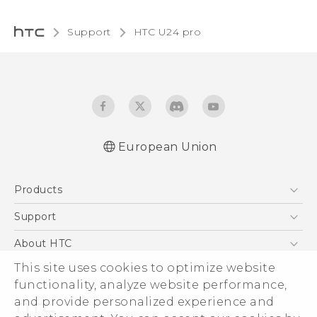
Support
HTC U24 pro‎
European Union
Quick start guide
Products
User manual
Safety and regulatory guide
5G
Support
Smartphones
Support Center
About HTC
Accessories
eCommerce Support
This site uses cookies to optimize website
ESG
VIVE
functionality, analyze website performance,
Investor
and provide personalized experience and
Product Security