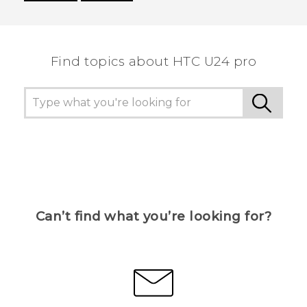
Thank you! Your feedback helps others to see
the most helpful information.
Find topics about HTC U24 pro
Can’t find what you’re looking for?