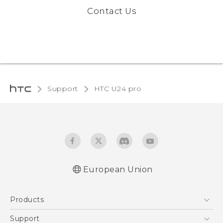
Contact Us
Support
HTC U24 pro‎
European Union
Quick start guide
Products
User manual
Safety and regulatory guide
5G
Support