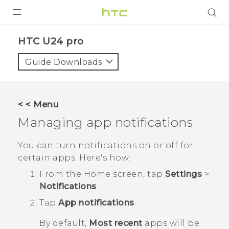
PRODUCTS
HTC U24 pro‎
VIVE
Guide Downloads
G REIGNS
SMARTPHONES
< < Menu
ACCESSORIES
Managing app notifications
VIVERSE
You can turn notifications on or off for
certain apps. Here's how:
SUPPORT
From the
Home
screen, tap
Settings
>
Login
Notifications
.
Tap
App notifications
.
By default,
Most recent
apps will be