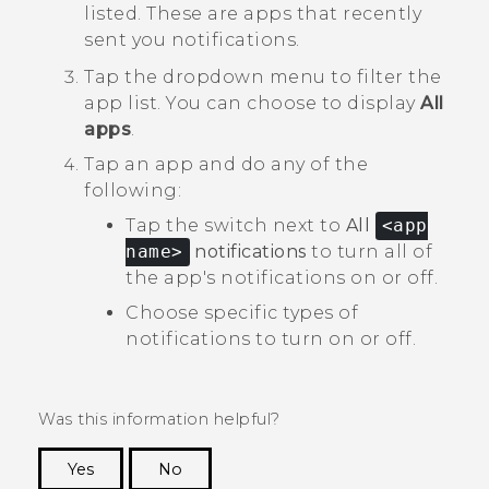
listed. These are apps that recently
sent you notifications.
Tap the dropdown menu to filter the
app list.
You can choose to display
All
apps
.
Tap an app and do any of the
following:
Tap the switch next to
All
<app
name>
notifications
to turn all of
the app's notifications on or off.
Choose specific types of
notifications to turn on or off.
Was this information helpful?
Yes
No