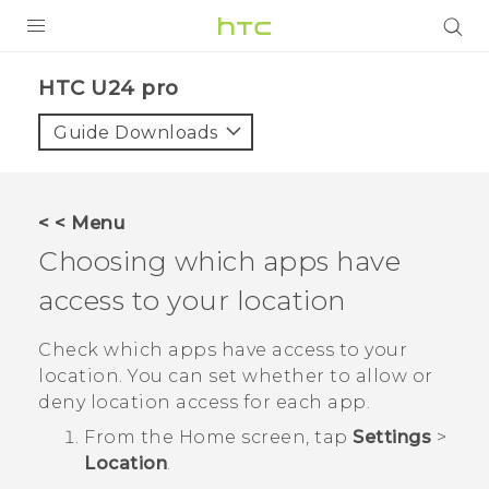
PRODUCTS
HTC U24 pro‎
VIVE
Guide Downloads
G REIGNS
SMARTPHONES
< < Menu
ACCESSORIES
Choosing which apps have
VIVERSE
access to your location
SUPPORT
Check which apps have access to your
location. You can set whether to allow or
Login
deny location access for each app.
From the
Home
screen, tap
Settings
>
Location
.