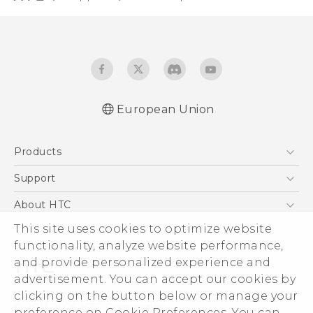
European Union
Quick start guide
Products
User manual
Safety and regulatory guide
5G
Support
Smartphones
Support Center
About HTC
Accessories
eCommerce Support
This site uses cookies to optimize website
ESG
VIVE
functionality, analyze website performance,
Investor
and provide personalized experience and
Product Security
advertisement. You can accept our cookies by
Privacy Policy
clicking on the button below or manage your
© 2011-2026 HTC Corporation
preference on Cookie Preferences. You can