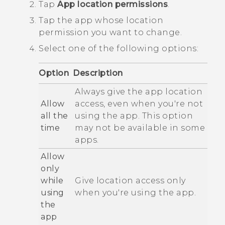
Tap
App location permissions
.
Tap the app whose location
permission you want to change.
Select one of the following options:
Option
Description
Always give the app location
Allow
access, even when you're not
all the
using the app. This option
time
may not be available in some
apps.
Allow
only
while
Give location access only
using
when you're using the app.
the
app