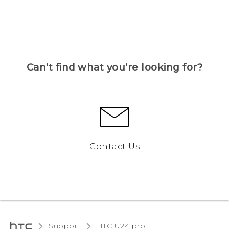
Can’t find what you’re looking for?
Contact Us
Support
HTC U24 pro‎