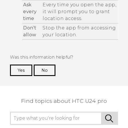
Ask
Every time you open the app,
every
it will prompt you to grant
time
location access.
Don't
Stop the app from accessing
allow
your location.
Was this information helpful?
Yes
No
Thank you! Your feedback helps others to see
the most helpful information.
Find topics about HTC U24 pro