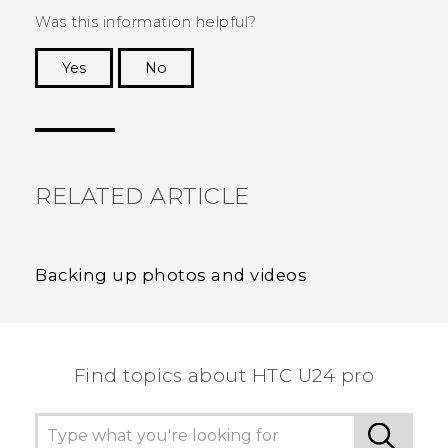
Was this information helpful?
Yes
No
Thank you! Your feedback helps others to see
the most helpful information.
RELATED ARTICLE
Backing up photos and videos
Find topics about HTC U24 pro