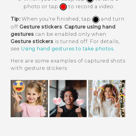
photo or tap
to record a video.
Tip:
When you're finished, tap
and turn
off
Gesture stickers
.
Capture using hand
gestures
can be enabled only when
Gesture stickers
is turned off. For details,
see
Using hand gestures to take photos
.
Here are some examples of captured shots
with gesture stickers: