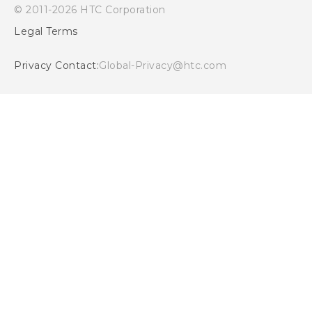
© 2011-2026 HTC Corporation
Cookie Preferences
Legal Terms
Careers
Security and Privacy Whitepaper
Privacy Contact:
Global-Privacy@htc.com