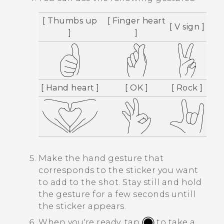
[ Thumbs up
[ Finger heart
[ V sign ]
]
]
[ Hand heart ]
[ OK ]
[ Rock ]
Make the hand gesture that
corresponds to the sticker you want
to add to the shot.
Stay still and hold
the gesture for a few seconds untill
the sticker appears.
When you're ready, tap
to take a