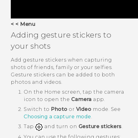
< < Menu
Adding gesture stickers to
your shots
Add gesture stickers when capturing
shots of friends, family or your selfies.
Gesture stickers can be added to both
photos and videos.
On the
Home
screen, tap the camera
icon to open the
Camera
app.
Switch to
Photo
or
Video
mode. See
Choosing a capture mode
.
Tap
and turn on
Gesture stickers
.
You can use the following gestures: