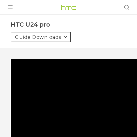
PRODUCTS
HTC U24 pro‎
VIVE
Guide Downloads
G REIGNS
SMARTPHONES
ACCESSORIES
VIVERSE
SUPPORT
Login