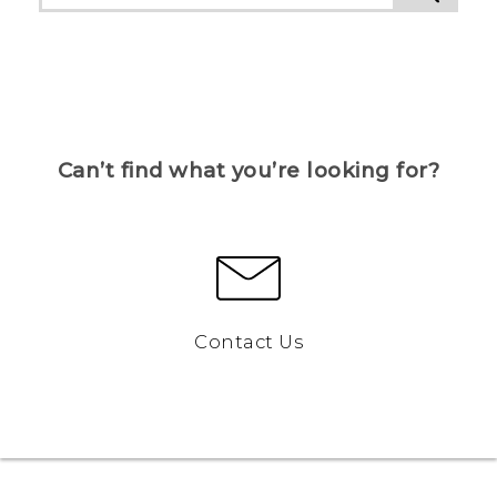
Can’t find what you’re looking for?
Contact Us