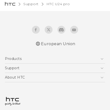
Support
HTC U24 pro‎
European Union
Quick start guide
Products
User manual
Safety and regulatory guide
5G
Support
Smartphones
Support Center
About HTC
Accessories
eCommerce Support
ESG
VIVE
Investor
Product Security
Privacy Policy