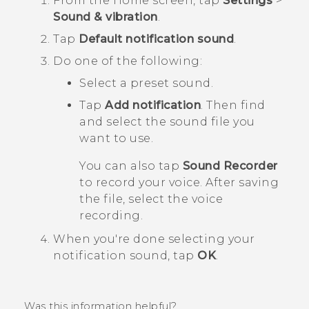
From the
Home
screen, tap
Settings
>
Sound & vibration
.
Tap
Default notification sound
.
Do one of the following:
Select a preset sound.
Tap
Add notification
. Then find
and select the sound file you
want to use.
You can also tap
Sound Recorder
to record your voice. After saving
the file, select the voice
recording.
When you're done selecting your
notification sound, tap
OK
.
Was this information helpful?