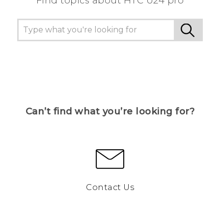
Find topics about HTC U24 pro
Can’t find what you’re looking for?
Contact Us