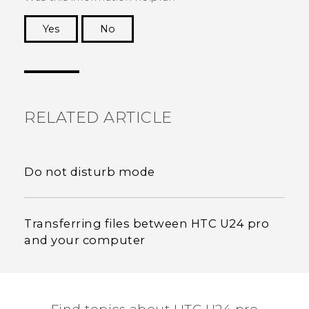
Yes
No
Thank you! Your feedback helps others to see
the most helpful information.
RELATED ARTICLE
Do not disturb mode
Transferring files between HTC U24 pro
and your computer