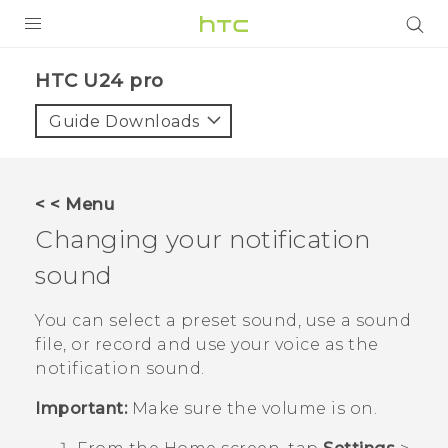
PRODUCTS
HTC U24 pro‎
VIVE
Guide Downloads
G REIGNS
SMARTPHONES
< < Menu
ACCESSORIES
Changing your notification
VIVERSE
sound
SUPPORT
You can select a preset sound, use a sound
file, or record and use your voice as the
Login
notification sound.
Important:
Make sure the volume is on.