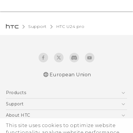
Support
HTC U24 pro‎
European Union
Quick start guide
Products
User manual
Safety and regulatory guide
5G
Support
Smartphones
Support Center
About HTC
Accessories
eCommerce Support
This site uses cookies to optimize website
ESG
VIVE
functionality, analyze website performance,