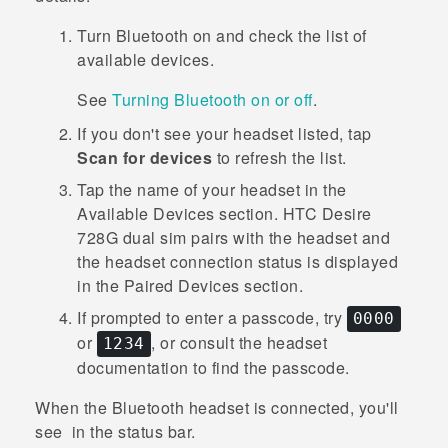
Turn
Bluetooth
on and check the list of
available devices.
See
Turning Bluetooth on or off
.
If you don't see your headset listed, tap
Scan for devices
to refresh the list.
Tap the name of your headset in the
Available Devices
section.
HTC Desire
728G dual sim
pairs with the headset and
the headset connection status is displayed
in the
Paired Devices
section.
If prompted to enter a passcode, try
0000
or
, or consult the headset
1234
documentation to find the passcode.
When the
Bluetooth
headset is connected, you'll
see
in the status bar.