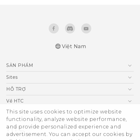
Việt Nam
Quick start guide
SẢN PHẨM
User manual
5G
Sites
Điện Thoại Thông Minh
HTC Dev
HỖ TRỢ
VIVE
HTC Research
Trung tâm hỗ trợ
Về HTC
Hỗ trợ bảo hành HTC
This site uses cookies to optimize website
ESG
functionality, analyze website performance,
Nhà đầu tư
and provide personalized experience and
Làm việc tại HTC
advertisement. You can accept our cookies by