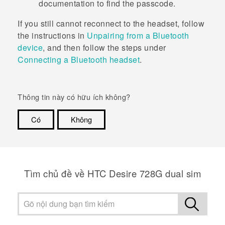
documentation to find the passcode.
If you still cannot reconnect to the headset, follow
the instructions in
Unpairing from a Bluetooth
device
, and then follow the steps under
Connecting a
Bluetooth
headset
.
Thông tin này có hữu ích không?
Có
Không
Cám ơn!
Tìm chủ đề về HTC Desire 728G dual sim