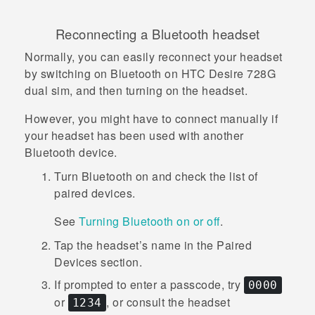
Reconnecting a
Bluetooth
headset
Normally, you can easily reconnect your headset
by switching on
Bluetooth
on
HTC Desire 728G
dual sim
, and then turning on the headset.
However, you might have to connect manually if
your headset has been used with another
Bluetooth
device.
Turn
Bluetooth
on and check the list of
paired devices.
See
Turning Bluetooth on or off
.
Tap the headset’s name in the
Paired
Devices
section.
If prompted to enter a passcode, try
0000
or
, or consult the headset
1234