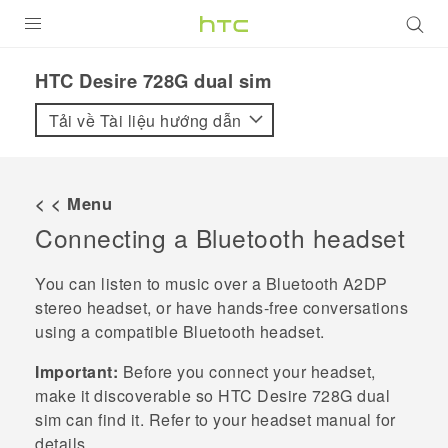
SẢN PHẨM
HTC Desire 728G dual sim‎
VIVE
Tải về Tài liệu hướng dẫn
G REIGNS
ĐIỆN THOẠI THÔNG MINH
< < Menu
Connecting a
Bluetooth
headset
VIVERSE
ỨNG DỤNG
You can listen to music over a
Bluetooth
A2DP
stereo headset, or have hands-free conversations
HỖ TRỢ
using a compatible
Bluetooth
headset.
Important:
Before you connect your headset,
make it discoverable so
HTC Desire 728G dual
sim
can find it. Refer to your headset manual for
details.