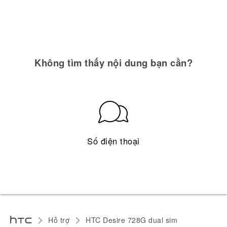
Không tìm thấy nội dung bạn cần?
Số điện thoại
Hỗ trợ
HTC Desire 728G dual sim‎