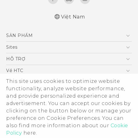
Việt Nam
Quick start guide
SẢN PHẨM
User manual
5G
Sites
Điện Thoại Thông Minh
HTC Dev
HỖ TRỢ
VIVE
HTC Research
Trung tâm hỗ trợ
Về HTC
Hỗ trợ bảo hành HTC
This site uses cookies to optimize website
ESG
functionality, analyze website performance,
Nhà đầu tư
and provide personalized experience and
Làm việc tại HTC
advertisement. You can accept our cookies by
Chính sách bảo mật
clicking on the button below or manage your
© 2011-2026 HTC Corporation
preference on Cookie Preferences. You can
Bảo mật sản phẩm
also find more information about our
Cookie
Legal Terms
Thông Tin Đấu Thầu
Policy
here.