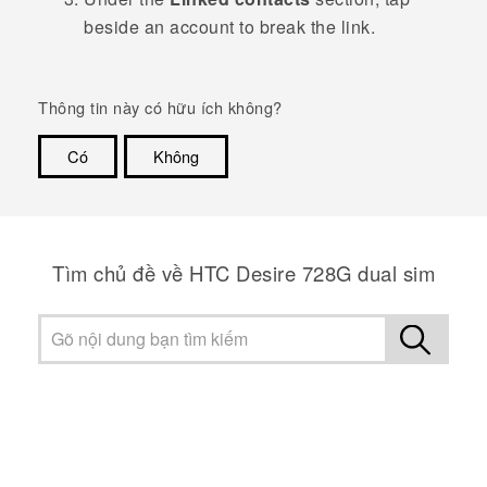
beside an account to break the link.
Thông tin này có hữu ích không?
Có
Không
Cám ơn!
Tìm chủ đề về HTC Desire 728G dual sim