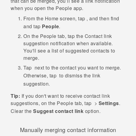
that can be merged, you’ll see a link notification
when you open the
People
app.
From the
Home
screen, tap
, and then find
and tap
People
.
On the
People
tab, tap the
Contact link
suggestion
notification when available.
You'll see a list of suggested contacts to
merge.
Tap
next to the contact you want to merge.
Otherwise, tap
to dismiss the link
suggestion.
Tip:
If you don't want to receive contact link
suggestions, on the
People
tab, tap
>
Settings
.
Clear the
Suggest contact link
option.
Manually merging contact information