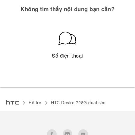
Không tìm thấy nội dung bạn cần?
Số điện thoại
Hỗ trợ
HTC Desire 728G dual sim‎