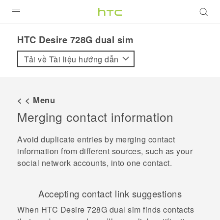
SẢN PHẨM
HTC Desire 728G dual sim‎
VIVE
Tải về Tài liệu hướng dẫn
G REIGNS
ĐIỆN THOẠI THÔNG MINH
< < Menu
Merging contact information
VIVERSE
ỨNG DỤNG
Avoid duplicate entries by merging contact
information from different sources, such as your
HỖ TRỢ
social network accounts, into one contact.
Accepting contact link suggestions
When
HTC Desire 728G dual sim
finds contacts