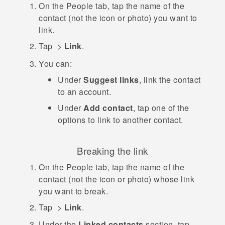
On the
People
tab, tap the name of the
contact (not the icon or photo) you want to
link.
Tap
>
Link
.
You can:
Under
Suggest links
, link the contact
to an account.
Under
Add contact
, tap one of the
options to link to another contact.
Breaking the link
On the
People
tab, tap the name of the
contact (not the icon or photo) whose link
you want to break.
Tap
>
Link
.
Under the
Linked contacts
section, tap