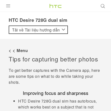
SẢN PHẨM
HTC Desire 728G dual sim‎
VIVE
Tải về Tài liệu hướng dẫn
G REIGNS
ĐIỆN THOẠI THÔNG MINH
< < Menu
Tips for capturing better photos
VIVERSE
ỨNG DỤNG
To get better captures with the
Camera
app, here
are some tips on what to do while taking your
HỖ TRỢ
shots.
Improving focus and sharpness
HTC Desire 728G dual sim
has autofocus,
which works best on a subject that is not