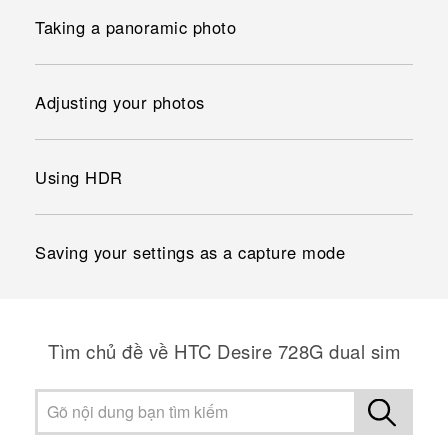
Taking a panoramic photo
Adjusting your photos
Using HDR
Saving your settings as a capture mode
Tìm chủ đề về HTC Desire 728G dual sim