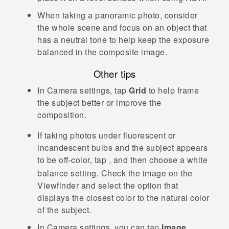
When taking a panoramic photo, consider
the whole scene and focus on an object that
has a neutral tone to help keep the exposure
balanced in the composite image.
Other tips
In
Camera
settings, tap
Grid
to help frame
the subject better or improve the
composition.
If taking photos under fluorescent or
incandescent bulbs and the subject appears
to be off-color, tap
, and then choose a white
balance setting. Check the image on the
Viewfinder and select the option that
displays the closest color to the natural color
of the subject.
In
Camera
settings, you can tap
Image