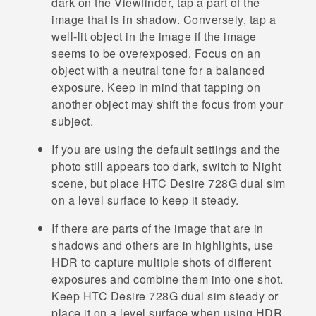
dark on the Viewfinder, tap a part of the
image that is in shadow. Conversely, tap a
well-lit object in the image if the image
seems to be overexposed. Focus on an
object with a neutral tone for a balanced
exposure. Keep in mind that tapping on
another object may shift the focus from your
subject.
If you are using the default settings and the
photo still appears too dark, switch to Night
scene, but place
HTC Desire 728G dual sim
on a level surface to keep it steady.
If there are parts of the image that are in
shadows and others are in highlights, use
HDR to capture multiple shots of different
exposures and combine them into one shot.
Keep
HTC Desire 728G dual sim
steady or
place it on a level surface when using HDR.