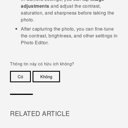
adjustments
and adjust the contrast,
saturation, and sharpness before taking the
photo.
After capturing the photo, you can fine-tune
the contrast, brightness, and other settings in
Photo Editor
.
Thông tin này có hữu ích không?
Có
Không
Cám ơn!
RELATED ARTICLE