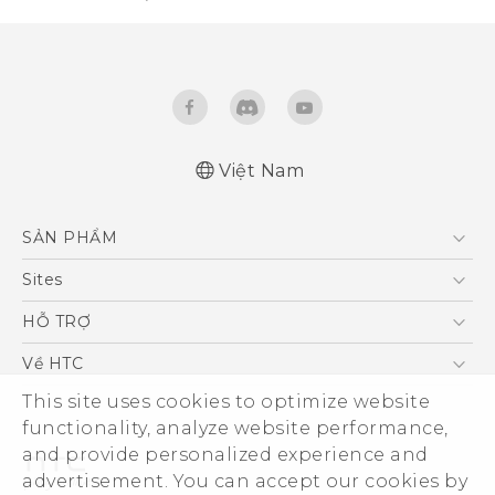
Việt Nam
Quick start guide
SẢN PHẨM
User manual
5G
Sites
Điện Thoại Thông Minh
HTC Dev
HỖ TRỢ
VIVE
HTC Research
Trung tâm hỗ trợ
Về HTC
Hỗ trợ bảo hành HTC
This site uses cookies to optimize website
ESG
functionality, analyze website performance,
Nhà đầu tư
and provide personalized experience and
Làm việc tại HTC
advertisement. You can accept our cookies by