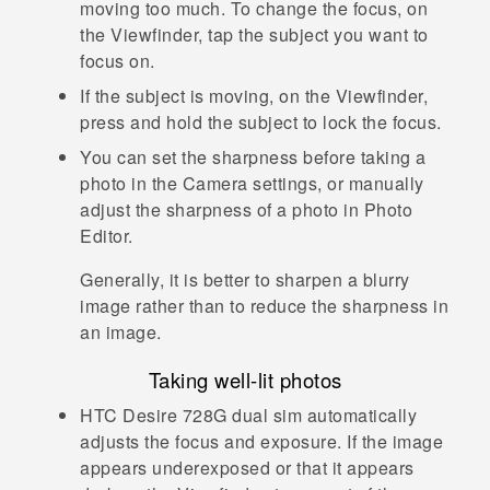
moving too much. To change the focus, on
the Viewfinder, tap the subject you want to
focus on.
If the subject is moving, on the Viewfinder,
press and hold the subject to lock the focus.
You can set the sharpness before taking a
photo in the
Camera
settings, or manually
adjust the sharpness of a photo in
Photo
Editor
.
Generally, it is better to sharpen a blurry
image rather than to reduce the sharpness in
an image.
Taking well-lit photos
HTC Desire 728G dual sim
automatically
adjusts the focus and exposure. If the image
appears underexposed or that it appears