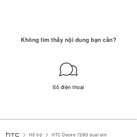
Không tìm thấy nội dung bạn cần?
Số điện thoại
Hỗ trợ
HTC Desire 728G dual sim‎