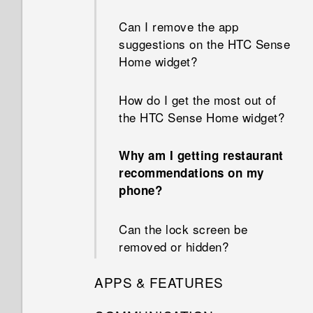
Can I remove the app
suggestions on the HTC Sense
Home widget?
How do I get the most out of
the HTC Sense Home widget?
Why am I getting restaurant
recommendations on my
phone?
Can the lock screen be
removed or hidden?
APPS & FEATURES