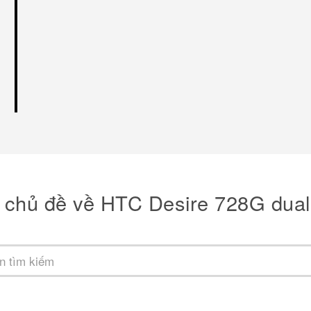
 chủ đề về HTC Desire 728G dual