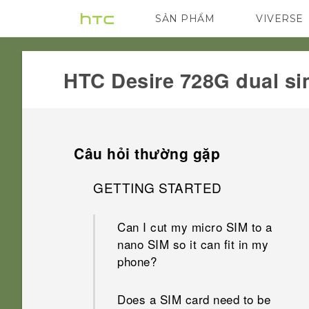
SẢN PHẨM
VIVERSE
VIVE
G REIGNS
HTC Desire 728G dual si
Câu hỏi thường gặp
GETTING STARTED
Can I cut my micro SIM to a
nano SIM so it can fit in my
phone?
Does a SIM card need to be