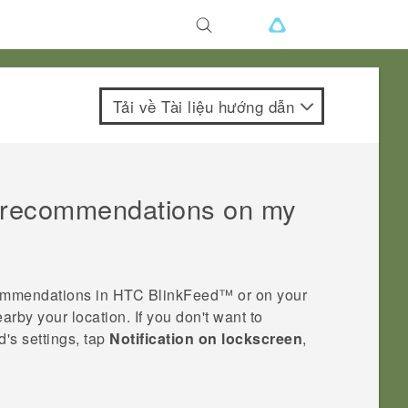
Tải về Tài liệu hướng dẫn
t recommendations on my
commendations in
HTC BlinkFeed™
or on your
rby your location. If you don't want to
d
's settings, tap
Notification on lockscreen
,