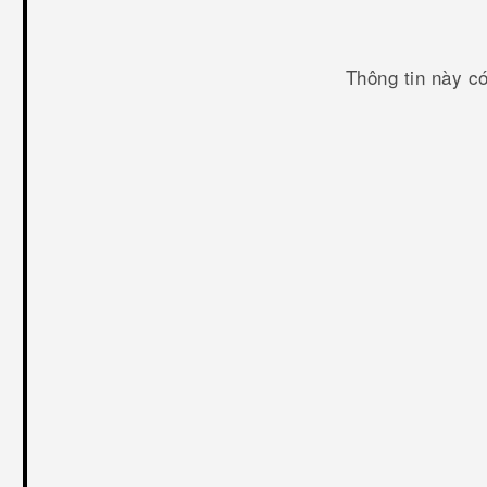
Thông tin này c