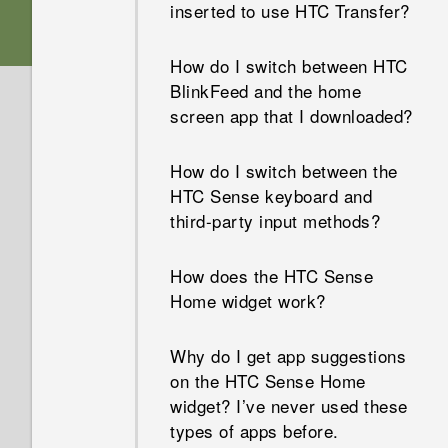
inserted to use HTC Transfer?
How do I switch between HTC
BlinkFeed and the home
screen app that I downloaded?
How do I switch between the
HTC Sense keyboard and
third-party input methods?
How does the HTC Sense
Home widget work?
Why do I get app suggestions
on the HTC Sense Home
widget? I’ve never used these
types of apps before.