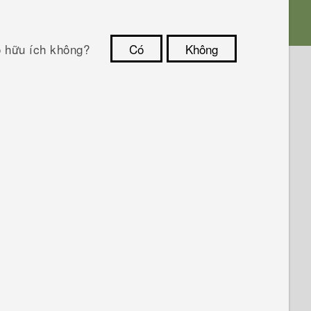
ó hữu ích không?
Có
Không
Cám ơn!