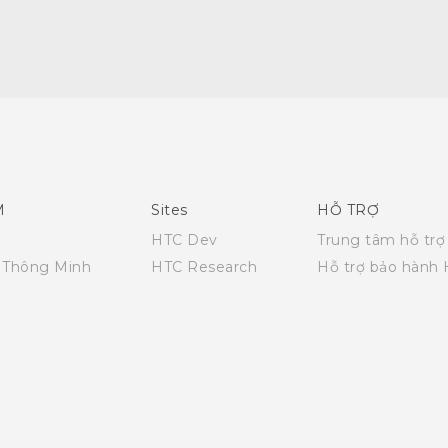
Quick start guide
User manual
M
Sites
HỖ TRỢ
HTC Dev
Trung tâm hỗ trợ
i Thông Minh
HTC Research
Hỗ trợ bảo hành