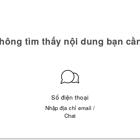
hông tìm thấy nội dung bạn cầ
Số điện thoại
Nhập địa chỉ email /
Chat