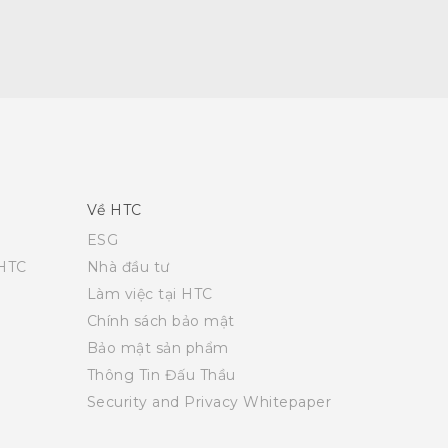
Về HTC
ESG
 HTC
Nhà đầu tư
Làm việc tại HTC
Chính sách bảo mật
Bảo mật sản phẩm
Thông Tin Đấu Thầu
Security and Privacy Whitepaper