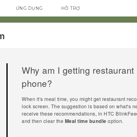
ỨNG DỤNG
HỖ TRỢ
ĐIỆN THOẠI THÔNG MINH
m‎
Why am I getting restauran
phone?
When it's meal time, you might get restaurant re
lock screen. The suggestion is based on what's nea
receive these recommendations, in
HTC BlinkFee
and then clear the
Meal time bundle
option.