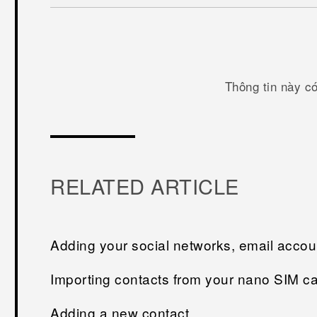
Thông tin này c
RELATED ARTICLE
Adding your social networks, email acco
Importing contacts from your nano SIM c
Adding a new contact