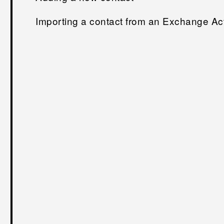
Importing a contact from an Exchange Ac