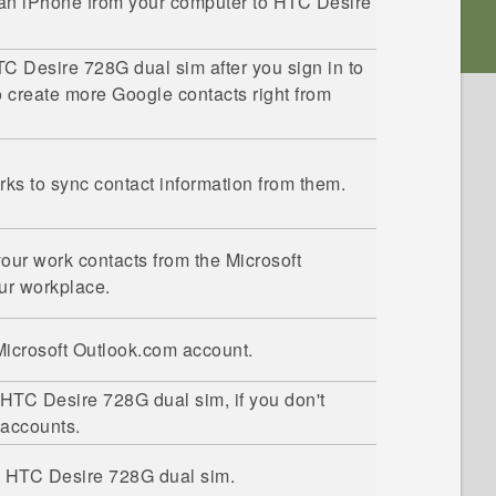
 an
iPhone
from your computer to
HTC Desire
C Desire 728G dual sim
after you sign in to
o create more
Google
contacts right from
orks to sync contact information from them.
our work contacts from the
Microsoft
ur workplace.
Microsoft
Outlook.com account.
HTC Desire 728G dual sim
, if you don't
 accounts.
o
HTC Desire 728G dual sim
.