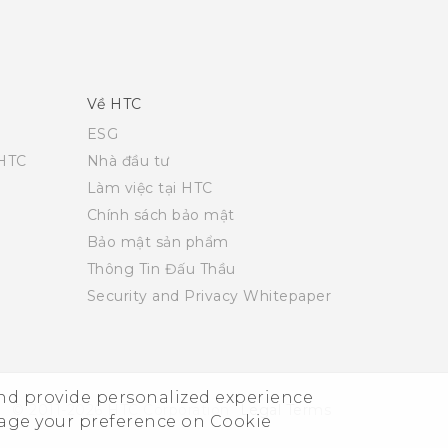
Về HTC
ESG
 HTC
Nhà đầu tư
Làm việc tại HTC
Chính sách bảo mật
Bảo mật sản phẩm
Thông Tin Đấu Thầu
Security and Privacy Whitepaper
and provide personalized experience
© 2011-2026 HTC Corporation
Legal Terms
nage your preference on Cookie