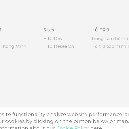
Quick start guide
User manual
M
Sites
HỖ TRỢ
HTC Dev
Trung tâm hỗ trợ
i Thông Minh
HTC Research
Hỗ trợ bảo hành
ebsite functionality, analyze website performance, 
ur cookies by clicking on the button below or ma
 information about our
Cookie Policy
here.