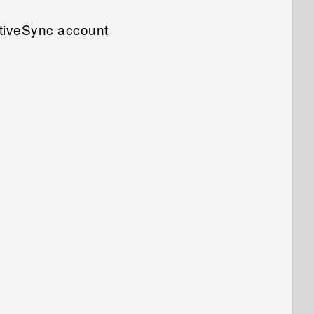
tiveSync account