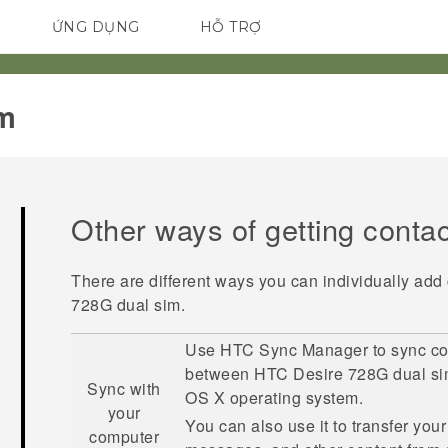
ỨNG DỤNG
HỖ TRỢ
ĐIỆN THOẠI THÔNG MINH
m‎
Other ways of getting conta
There are different ways you can individually add
728G dual sim
.
Use
HTC Sync Manager
to sync co
between
HTC Desire 728G dual s
Sync with
OS X
operating system.
your
You can also use it to transfer you
computer