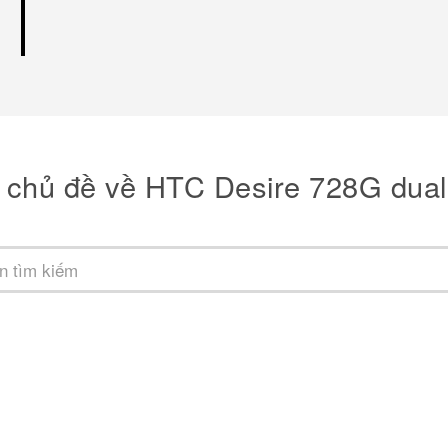
 chủ đề về HTC Desire 728G dual