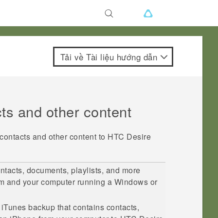
Tải về Tài liệu hướng dẫn
cts and other content
 contacts and other content to
HTC Desire
ntacts, documents, playlists, and more
im
and your computer running a
Windows
or
r
iTunes
backup that contains contacts,