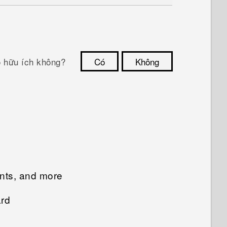
ó hữu ích không?
Có
Không
Cám ơn!
unts, and more
ard