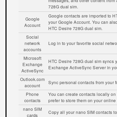
messages, and other content from
728G dual sim
.
Google
contacts are imported to
HT
Google
your
Google
Account. You can als
Account
HTC Desire 728G dual sim
.
Social
network
Log in to your favorite social netw
accounts
Microsoft
HTC Desire 728G dual sim
syncs y
Exchange
Exchange
ActiveSync
Server in yo
ActiveSync
Outlook.com
Sync personal contacts from your
account
Phone
You can create contacts locally on
contacts
prefer to store them on your online
nano SIM
Copy all your
nano SIM
contacts t
cards