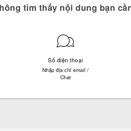
hông tìm thấy nội dung bạn cầ
Số điện thoại
Nhập địa chỉ email /
Chat