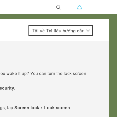
Tải về Tài liệu hướng dẫn
ou wake it up? You can turn the lock screen
ecurity
.
ngs, tap
Screen lock
>
Lock screen
.