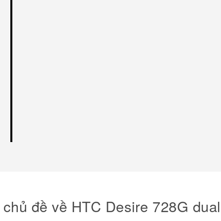
 chủ đề về HTC Desire 728G dual