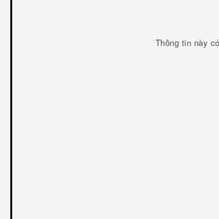
Thông tin này c