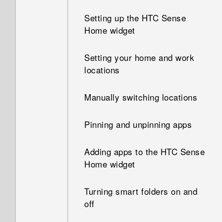
device administrator app?
Setting up the HTC Sense
Can I keep the camera on
Home widget
standby to save battery, and
Why does my phone get
how?
warm?
Setting your home and work
locations
Why can't I see lyrics for
My phone is brand new, but
every song?
the available storage is lower
Manually switching locations
than the total capacity. Why is
that?
Pinning and unpinning apps
What can I do if I forgot my
Adding apps to the HTC Sense
Google Account password?
Home widget
I sent some files via Bluetooth
Turning smart folders on and
to my computer. Where are
off
they?