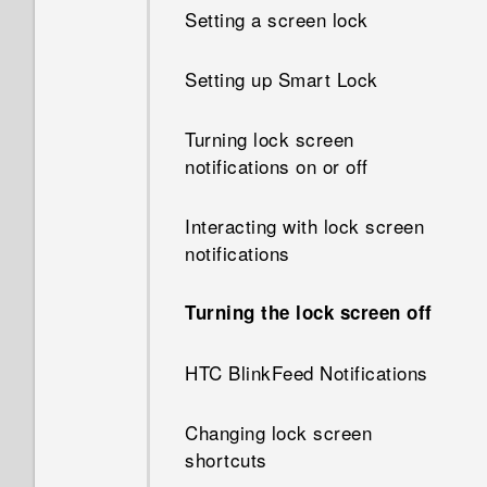
Setting a screen lock
What happens when I open a
file received through
Setting up Smart Lock
Bluetooth?
Turning lock screen
How do I know if my phone
notifications on or off
can be used in another
country's local network?
Interacting with lock screen
notifications
How do I share my phone's
Internet connection with other
devices?
Turning the lock screen off
Can the phone automatically
HTC BlinkFeed Notifications
switch to the mobile network
when Wi‍-Fi is absent or weak?
Changing lock screen
shortcuts
Why can't I use multi-finger