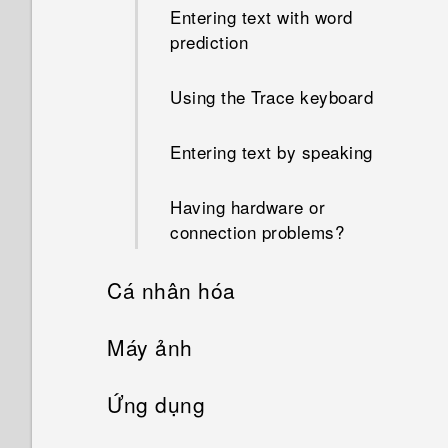
Entering text with word
prediction
Using the Trace keyboard
Entering text by speaking
Having hardware or
connection problems?
Cá nhân hóa
Phone setup and transfer
Máy ảnh
Personalizing
Camera
Setting up HTC Desire 728G
Ứng dụng
dual sim for the first time
What is the Themes app?