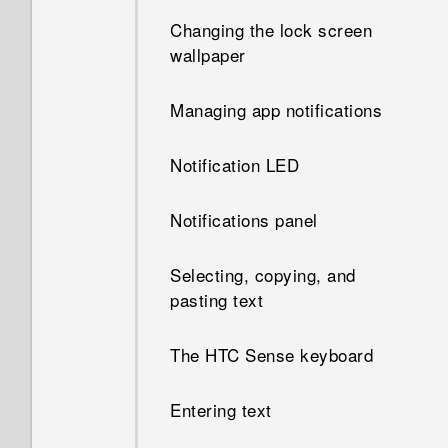
gestures in my apps?
Changing the lock screen
wallpaper
Why doesn't the screen rotate
when I turn the phone
Managing app notifications
sideways?
Notification LED
Notifications panel
Selecting, copying, and
pasting text
The HTC Sense keyboard
Entering text