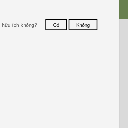
ó hữu ích không?
Có
Không
Cám ơn!