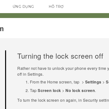
ỨNG DỤNG
HỖ TRỢ
ĐIỆN THOẠI THÔNG MINH
m‎
Turning the lock screen off
Rather not have to unlock your phone every time y
off in Settings.
From the
Home
screen, tap
>
Settings
>
S
Tap
Screen lock
>
No lock screen
.
To turn the lock screen on again, in
Security
setti