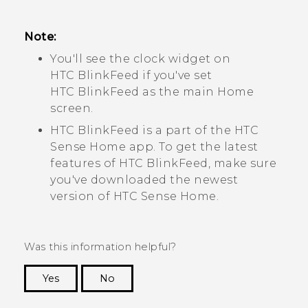
Note:
You'll see the clock widget on
HTC BlinkFeed
if you've set
HTC BlinkFeed
as the main Home
screen.
HTC BlinkFeed
is a part of the
HTC
Sense
Home app. To get the latest
features of
HTC BlinkFeed
, make sure
you've downloaded the newest
version of
HTC Sense
Home.
Was this information helpful?
Yes
No
Thank you! Your feedback helps others to see