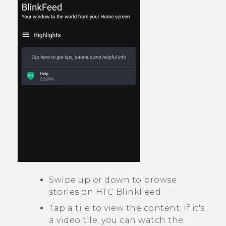
Swipe up or down to browse
stories on
HTC BlinkFeed
.
Tap a tile to view the content. If it's
a video tile, you can watch the