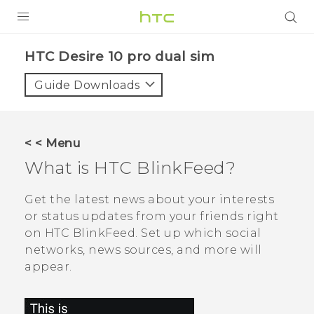
PRODUCTS
HTC Desire 10 pro dual sim‎
VIVE
Guide Downloads
G REIGNS
SMARTPHONES
< < Menu
VIVERSE
What is
HTC BlinkFeed
?
APPS
Get the latest news about your interests
or status updates from your friends right
SUPPORT
on
HTC BlinkFeed
. Set up which social
networks, news sources, and more will
appear.