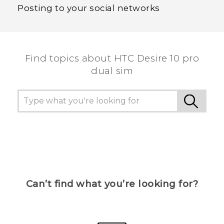
Posting to your social networks
Find topics about HTC Desire 10 pro
dual sim
Can’t find what you’re looking for?