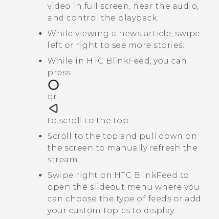
video in full screen, hear the audio,
and control the playback.
While viewing a news article, swipe
left or right to see more stories.
While in
HTC BlinkFeed
, you can
press
or
to scroll to the top.
Scroll to the top and pull down on
the screen to manually refresh the
stream.
Swipe right on
HTC BlinkFeed
to
open the slideout menu where you
can choose the type of feeds or add
your custom topics to display.