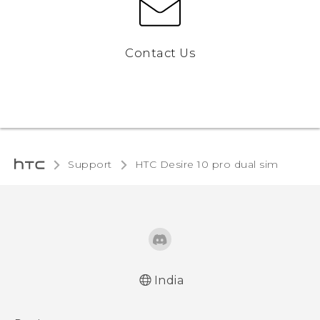
Contact Us
Support
HTC Desire 10 pro dual sim‎
India
Quick start guide