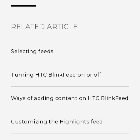
the most helpful information.
RELATED ARTICLE
Selecting feeds
Turning HTC BlinkFeed on or off
Ways of adding content on HTC BlinkFeed
Customizing the Highlights feed