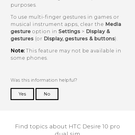
purposes.
To use multi-finger gestures in games or
musical instrument apps, clear the
Media
gesture
option in
Settings
>
Display &
gestures
(or
Display, gestures & buttons
).
Note:
This feature may not be available in
some phones.
Was this information helpful?
Yes
No
Thank you! Your feedback helps others to see
the most helpful information.
Find topics about HTC Desire 10 pro
dual sim