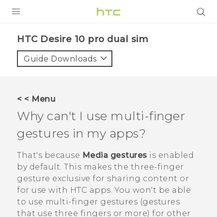
PRODUCTS
HTC Desire 10 pro dual sim‎
VIVE
Guide Downloads
G REIGNS
SMARTPHONES
< < Menu
VIVERSE
Why can't I use multi-finger
gestures in my apps?
APPS
SUPPORT
That's because
Media gestures
is enabled
by default. This makes the three-finger
gesture exclusive for sharing content or
for use with HTC apps. You won't be able
to use multi-finger gestures (gestures
that use three fingers or more) for other