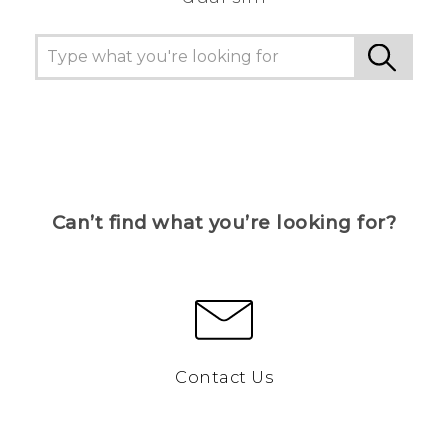
Can’t find what you’re looking for?
Contact Us