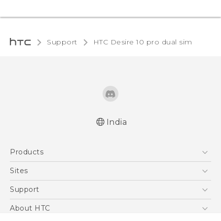
Support
HTC Desire 10 pro dual sim‎
India
Quick start guide
Products
User manual
5G
Sites
Smartphones
HTC Dev
Support
Blockchain Phone
HTC Research
Support Center
About HTC
VIVE