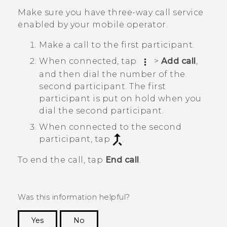
Make sure you have three-way call service
enabled by your mobile operator.
Make a call to the first participant.
When connected, tap
>
Add call
,
and then dial the number of the
second participant. The first
participant is put on hold when you
dial the second participant.
When connected to the second
participant, tap
.
To end the call, tap
End call
.
Was this information helpful?
Yes
No