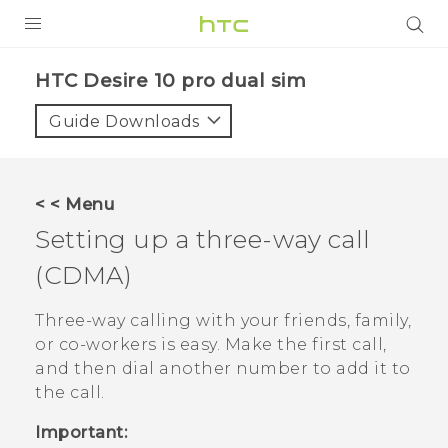
PRODUCTS
HTC Desire 10 pro dual sim‎
VIVE
Guide Downloads
G REIGNS
SMARTPHONES
< < Menu
VIVERSE
Setting up a three-way call
(CDMA)
APPS
SUPPORT
Three-way calling with your friends, family,
or co-workers is easy. Make the first call,
and then dial another number to add it to
the call.
Important: