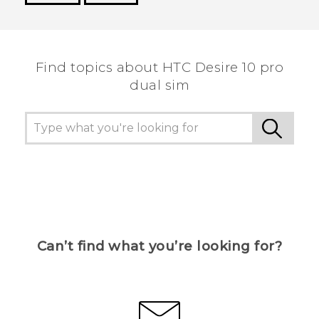
Thank you! Your feedback helps others to see
the most helpful information.
Find topics about HTC Desire 10 pro
dual sim
Can’t find what you’re looking for?