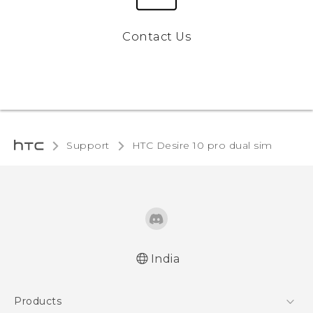
Contact Us
Support
HTC Desire 10 pro dual sim‎
India
Quick start guide
Products
User manual