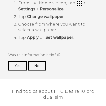
From the
Home
screen, tap
>
Settings
>
Personalize
.
Tap
Change wallpaper
.
Choose from where you want to
select a wallpaper.
Tap
Apply
or
Set wallpaper
.
Was this information helpful?
Yes
No
Thank you! Your feedback helps others to see
the most helpful information.
Find topics about HTC Desire 10 pro
dual sim