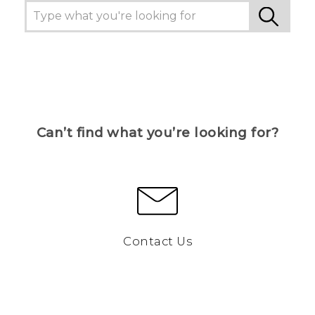
Can’t find what you’re looking for?
Contact Us