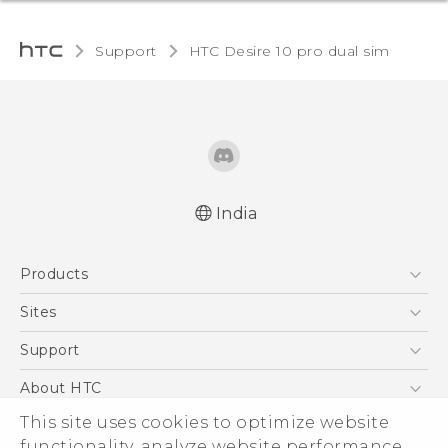
Support
HTC Desire 10 pro dual sim‎
India
Quick start guide
Products
User manual
5G
Sites
Smartphones
HTC Dev
Support
Blockchain Phone
HTC Research
Support Center
About HTC
VIVE
Warranty Policy
ESG
This site uses cookies to optimize website
functionality, analyze website performance,