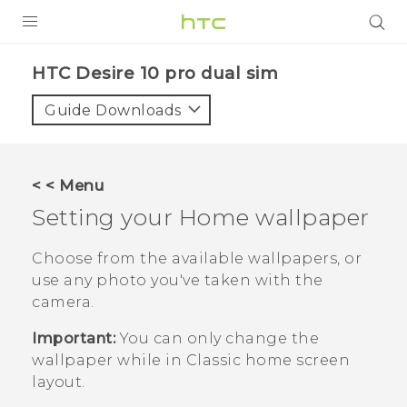
PRODUCTS
HTC Desire 10 pro dual sim‎
VIVE
Guide Downloads
G REIGNS
SMARTPHONES
< < Menu
VIVERSE
Setting your Home wallpaper
APPS
Choose from the available wallpapers, or
use any photo you've taken with the
SUPPORT
camera.
Important:
You can only change the
wallpaper while in
Classic
home screen
layout.