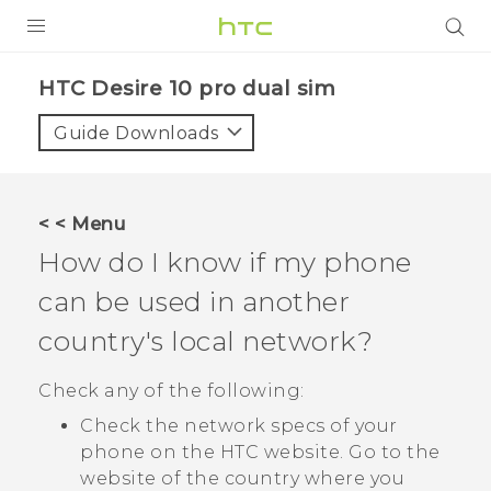
PRODUCTS
HTC Desire 10 pro dual sim‎
VIVE
Guide Downloads
G REIGNS
SMARTPHONES
< < Menu
VIVERSE
How do I know if my phone
can be used in another
APPS
country's local network?
SUPPORT
Check any of the following:
Check the network specs of your
phone on the HTC website. Go to the
website of the country where you