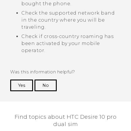
bought the phone.
Check the supported network band
in the country where you will be
traveling.
Check if cross-country roaming has
been activated by your mobile
operator.
Was this information helpful?
Yes
No
Thank you! Your feedback helps others to see
the most helpful information.
Find topics about HTC Desire 10 pro
dual sim