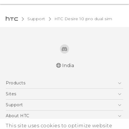
Support
HTC Desire 10 pro dual sim‎
India
Quick start guide
Products
User manual
5G
Sites
Smartphones
HTC Dev
Support
Blockchain Phone
HTC Research
Support Center
About HTC
VIVE
Warranty Policy
This site uses cookies to optimize website
ESG