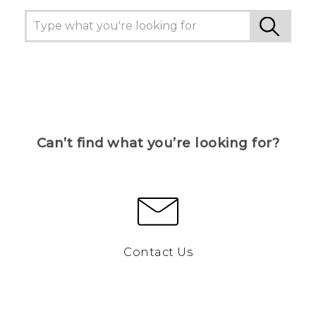
Can’t find what you’re looking for?
Contact Us