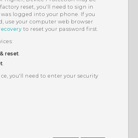
actory reset, you'll need to sign in
was logged into your phone. If you
, use your computer web browser
recovery
to reset your password first.
ices:
& reset
.
t
.
ice, you'll need to enter your security