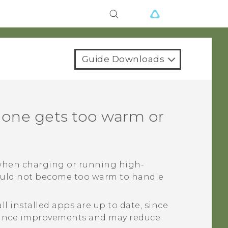
Guide Downloads
hone gets too warm or
 when charging or running high-
uld not become too warm to handle
l installed apps are up to date, since
mance improvements and may reduce