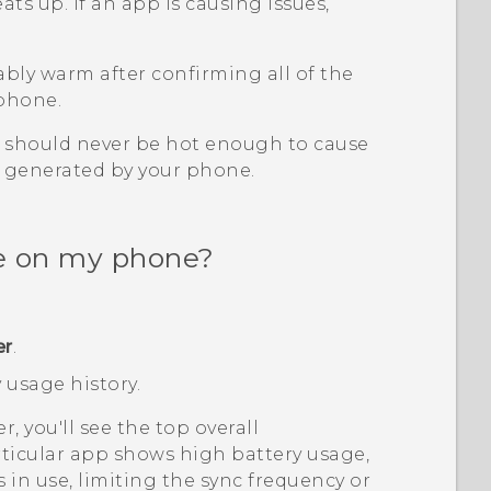
s up. If an app is causing issues,
bly warm after confirming all of the
 phone.
should never be hot enough to cause
t generated by your phone.
ge on my phone?
er
.
 usage history.
er, you'll see the top overall
articular app shows high battery usage,
 in use, limiting the sync frequency or