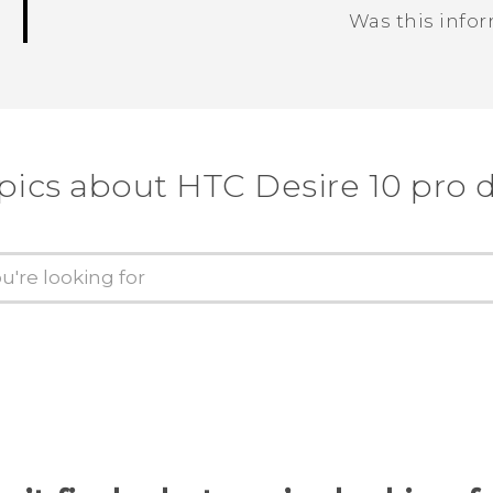
Was this info
Thank you! Your feedback helps others
pics about HTC Desire 10 pro 