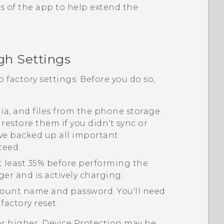
s of the app to help extend the
gh Settings
o factory settings. Before you do so,
edia, and files from the phone storage.
 restore them if you didn't sync or
ve backed up all important
ceed.
t least 35% before performing the
ger and is actively charging.
ount name and password. You'll need
factory reset.
or higher, Device Protection may be