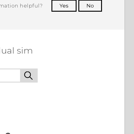
rmation helpful?
Yes
No
 to see the most helpful information.
dual sim