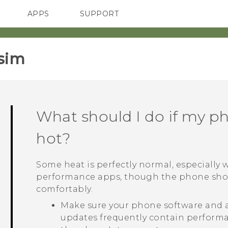
APPS
SUPPORT
SMARTPHONES
sim‎
What should I do if my p
hot?
Some heat is perfectly normal, especially
performance apps, though the phone sho
comfortably.
Make sure your phone software and al
updates frequently contain perfor