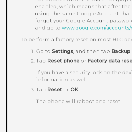
enabled, which means that after the f
using the same
Google
Account that 
forgot your
Google
Account password
and go to
www.google.com/accounts/
To perform a factory reset on most HTC dev
Go to
Settings
, and then tap
Backup 
Tap
Reset phone
or
Factory data rese
If you have a security lock on the dev
information as well.
Tap
Reset
or
OK
.
The phone will reboot and reset.