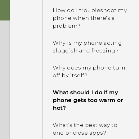
buttons?
How do I troubleshoot my
phone when there's a
What can I do if my phone
problem?
keeps rebooting or won't
boot all the way to the
Why is my phone acting
Home screen?
sluggish and freezing?
What should I do if my
Why does my phone turn
phone will not charge?
off by itself?
Why does my battery
What should I do if my
drain so quickly?
phone gets too warm or
hot?
How does Doze mode
save battery power?
What's the best way to
end or close apps?
Why are Power saver and