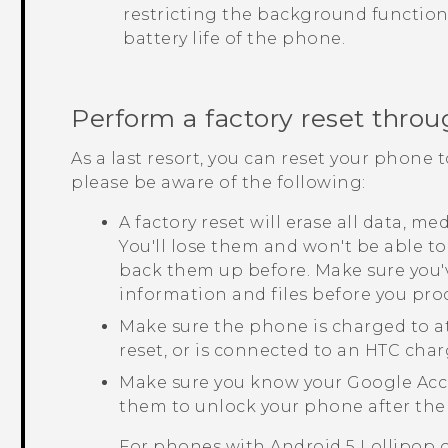
restricting the background function
battery life of the phone.
Perform a factory reset throu
As a last resort, you can reset your phone t
please be aware of the following:
A factory reset will erase all data, m
You'll lose them and won't be able to
back them up before. Make sure you'
information and files before you pro
Make sure the phone is charged to a
reset, or is connected to an HTC char
Make sure you know your
Google
Acc
them to unlock your phone after the 
For phones with
Android
5 Lollipop 