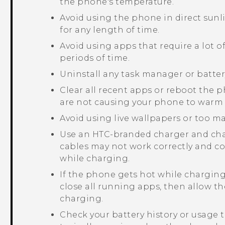
the phone's temperature.
Avoid using the phone in direct sunl
for any length of time.
Avoid using apps that require a lot o
periods of time.
Uninstall any task manager or batter
Clear all recent apps or reboot the
are not causing your phone to warm 
Avoid using live wallpapers or too 
Use an HTC-branded charger and char
cables may not work correctly and c
while charging.
If the phone gets hot while charging
close all running apps, then allow t
charging.
Check your battery history or usage t