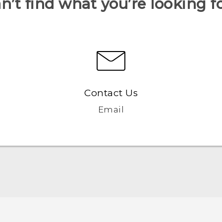
n’t find what you’re looking f
Contact Us
Email