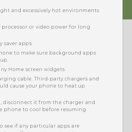
ight and excessively hot environments
f processor or video power for long
y saver apps.
 phone to make sure background apps
up.
many Home screen widgets.
ging cable. Third-party chargers and
ould cause your phone to heat up
, disconnect it from the charger and
he phone to cool before resuming
o see if any particular apps are