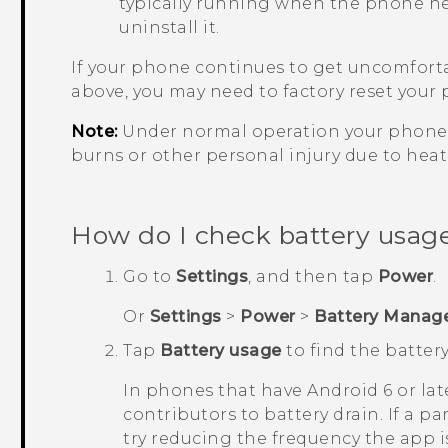
typically running when the phone heat
uninstall it.
If your phone continues to get uncomforta
above, you may need to factory reset your
Note:
Under normal operation your phone 
burns or other personal injury due to hea
How do I check battery usa
Go to
Settings
, and then tap
Power
.
Or
Settings
>
Power
>
Battery Manag
Tap
Battery usage
to find the battery
In phones that have
Android
6 or lat
contributors to battery drain. If a p
try reducing the frequency the app is