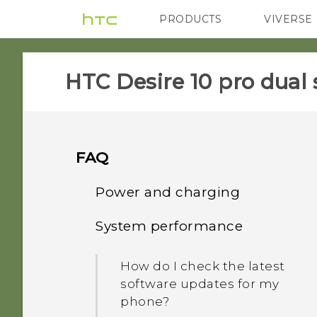
PRODUCTS
VIVERSE
VIVE
G REIGNS
HTC Desire 10 pro dual 
FAQ
Power and charging
System performance
What can I do if my phone
will not power on?
How do I check the latest
software updates for my
How do I reboot the
phone?
phone using hardware