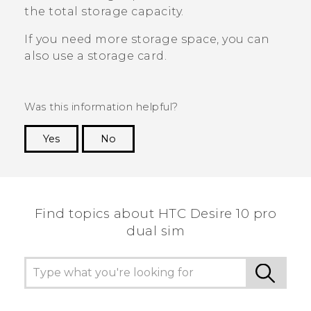
the total storage capacity.
If you need more storage space, you can
also use a storage card.
Was this information helpful?
Yes
No
Thank you! Your feedback helps others to see
the most helpful information.
Find topics about HTC Desire 10 pro
dual sim