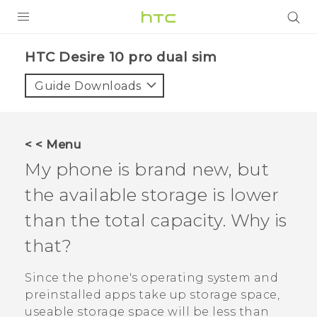
PRODUCTS
HTC Desire 10 pro dual sim‎
VIVE
Guide Downloads
G REIGNS
SMARTPHONES
< < Menu
VIVERSE
My phone is brand new, but
the available storage is lower
APPS
than the total capacity. Why is
SUPPORT
that?
Since the phone's operating system and
preinstalled apps take up storage space,
useable storage space will be less than