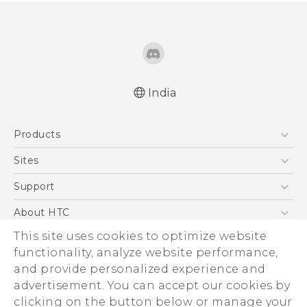
India
Quick start guide
Products
User manual
5G
Sites
Smartphones
HTC Dev
Support
Blockchain Phone
HTC Research
Support Center
About HTC
VIVE
Warranty Policy
This site uses cookies to optimize website
ESG
functionality, analyze website performance,
Investor
and provide personalized experience and
Privacy Policy
advertisement. You can accept our cookies by
Product Security
clicking on the button below or manage your