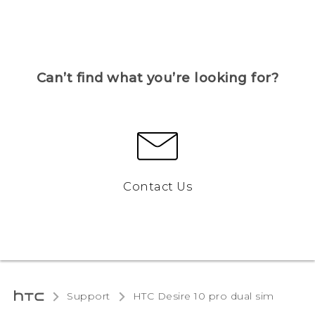
Can’t find what you’re looking for?
Contact Us
Support
HTC Desire 10 pro dual sim‎