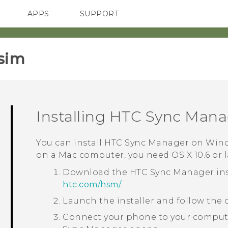
APPS
SUPPORT
SMARTPHONES
sim‎
Installing
HTC Sync Mana
You can install
HTC Sync Manager
on
Win
on a
Mac
computer, you need
OS X
10.6 or 
Download the
HTC Sync Manager
ins
htc‍.‍com‍/‍hsm‍/
.
Launch the installer and follow the 
Connect your phone to your compute