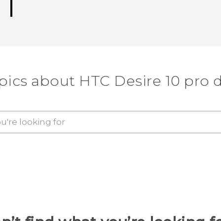
pics about HTC Desire 10 pro 