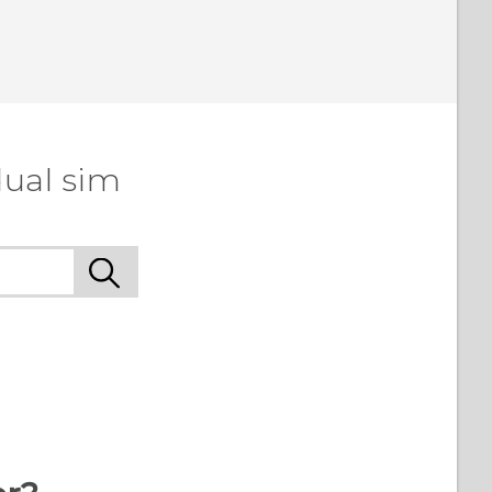
dual sim