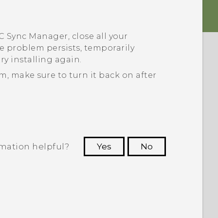
C Sync Manager
, close all your
he problem persists, temporarily
ry installing again.
am, make sure to turn it back on after
rmation helpful?
Yes
No
 to see the most helpful information.