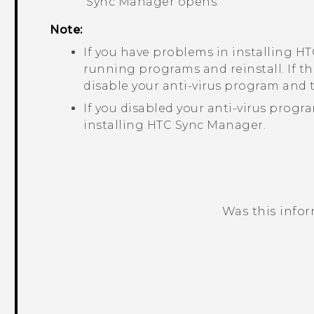
Sync Manager
opens.
Note:
If you have problems in installing
HT
running programs and reinstall. If t
disable your anti-virus program and t
If you disabled your anti-virus progr
installing
HTC Sync Manager
.
Was this info
Thank you! Your feedback helps others