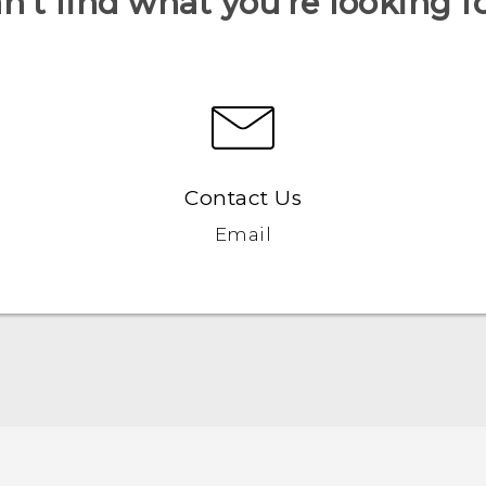
n’t find what you’re looking f
Contact Us
Email
Quick start guide