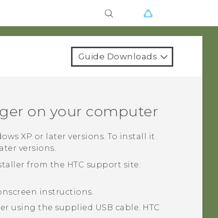
Guide Downloads
ger
on your computer
dows
XP or later versions. To install it
later versions.
taller from the HTC support site:
onscreen instructions.
r using the supplied USB cable.
HTC