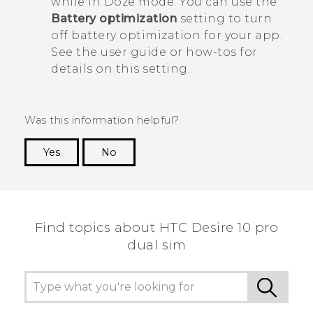
while in Doze mode. You can use the
Battery optimization
setting to turn
off battery optimization for your app.
See the user guide or how-tos for
details on this setting.
Was this information helpful?
Yes
No
Thank you! Your feedback helps others to see
the most helpful information.
Find topics about HTC Desire 10 pro
dual sim