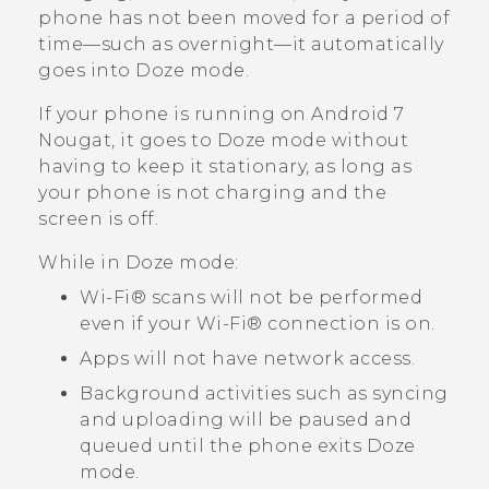
phone has not been moved for a period of
time—such as overnight—it automatically
goes into Doze mode.
If your phone is running on
Android
7
Nougat, it goes to Doze mode without
having to keep it stationary, as long as
your phone is not charging and the
screen is off.
While in Doze mode:
Wi‍-Fi®
scans will not be performed
even if your
Wi‍-Fi®
connection is on.
Apps will not have network access.
Background activities such as syncing
and uploading will be paused and
queued until the phone exits Doze
mode.