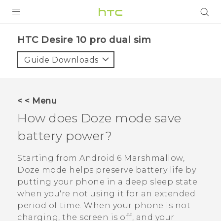
PRODUCTS
HTC Desire 10 pro dual sim‎
VIVE
Guide Downloads
G REIGNS
SMARTPHONES
< < Menu
VIVERSE
How does Doze mode save
battery power?
APPS
SUPPORT
Starting from
Android
6 Marshmallow,
Doze mode helps preserve battery life by
putting your phone in a deep sleep state
when you're not using it for an extended
period of time. When your phone is not
charging, the screen is off, and your