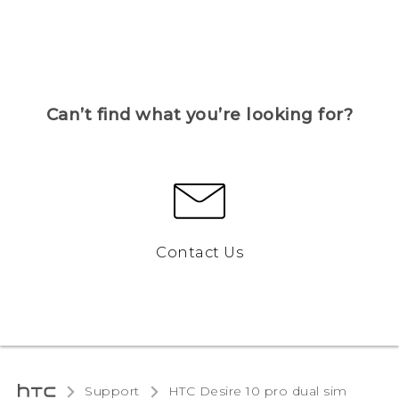
Can’t find what you’re looking for?
Contact Us
Support
HTC Desire 10 pro dual sim‎