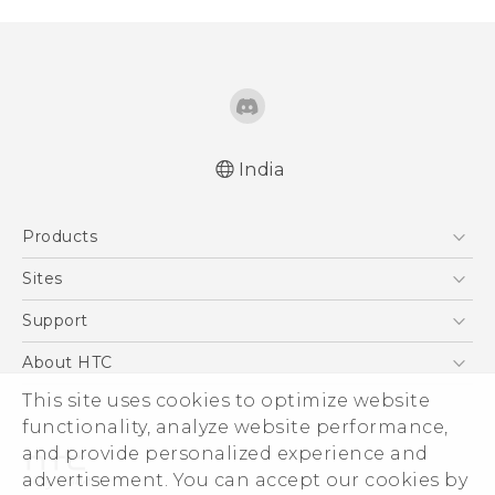
India
Quick start guide
Products
User manual
5G
Sites
Smartphones
HTC Dev
Support
Blockchain Phone
HTC Research
Support Center
About HTC
VIVE
Warranty Policy
This site uses cookies to optimize website
ESG
functionality, analyze website performance,
Investor
and provide personalized experience and
Privacy Policy
advertisement. You can accept our cookies by