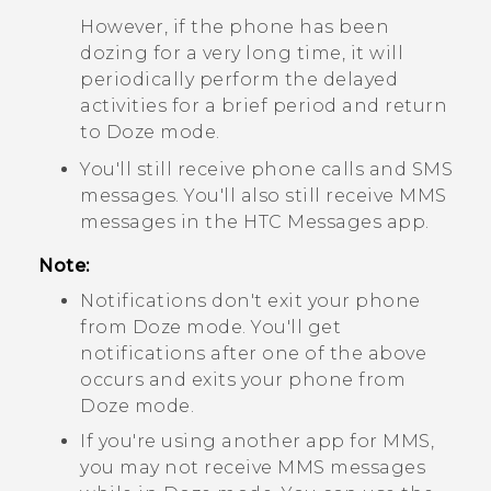
However, if the phone has been
dozing for a very long time, it will
periodically perform the delayed
activities for a brief period and return
to Doze mode.
You'll still receive phone calls and SMS
messages. You'll also still receive MMS
messages in the HTC
Messages
app.
Note:
Notifications don't exit your phone
from Doze mode. You'll get
notifications after one of the above
occurs and exits your phone from
Doze mode.
If you're using another app for MMS,
you may not receive MMS messages