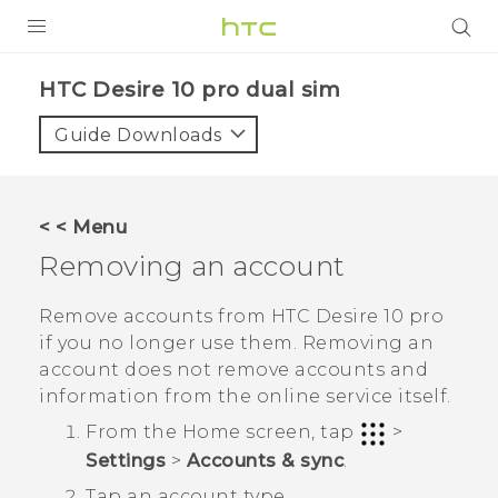
PRODUCTS
HTC Desire 10 pro dual sim‎
VIVE
Guide Downloads
G REIGNS
SMARTPHONES
< < Menu
VIVERSE
Removing an account
APPS
Remove accounts from
HTC Desire 10 pro
if you no longer use them. Removing an
SUPPORT
account does not remove accounts and
information from the online service itself.
From the
Home
screen, tap
>
Settings
>
Accounts & sync
.
Tap an account type.