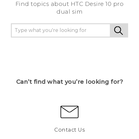
Find topics about HTC Desire 10 pro
dual sim
Can’t find what you’re looking for?
Contact Us