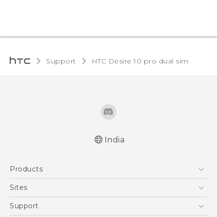
Support
HTC Desire 10 pro dual sim‎
India
Quick start guide
Products
User manual
5G
Sites
Smartphones
HTC Dev
Support
Blockchain Phone