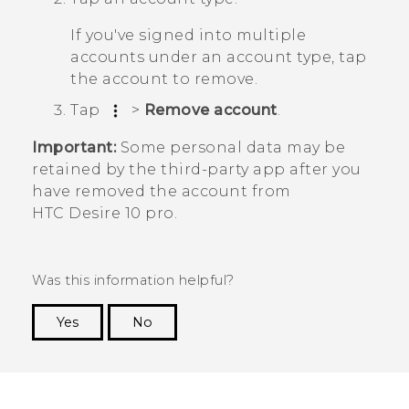
If you've signed into multiple
accounts under an account type, tap
the account to remove.
Tap
>
Remove account
.
Important:
Some personal data may be
retained by the third-party app after you
have removed the account from
HTC Desire 10 pro
.
Was this information helpful?
Yes
No
Thank you! Your feedback helps others to see
the most helpful information.