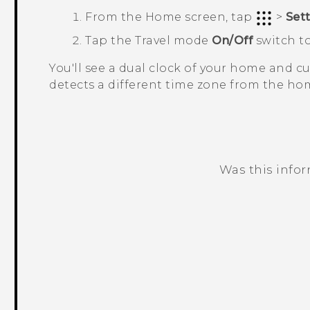
From the
Home
screen, tap
>
Set
Tap the
Travel mode
On/Off
switch to
You'll see a dual clock of your home and 
detects a different time zone from the hom
Was this info
Thank you! Your feedback helps others