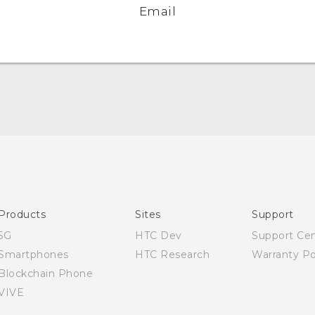
Email
Quick start guide
User manual
Products
Sites
Support
5G
HTC Dev
Support Ce
Smartphones
HTC Research
Warranty Po
Blockchain Phone
VIVE