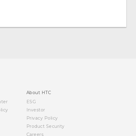
About HTC
nter
ESG
licy
Investor
Privacy Policy
Product Security
Careers