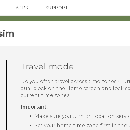
APPS
SUPPORT
SMARTPHONES
sim‎
Travel mode
Do you often travel across time zones? Tu
dual clock on the Home screen and lock 
current time zones.
Important:
Make sure you turn on location servi
Set your home time zone first in the