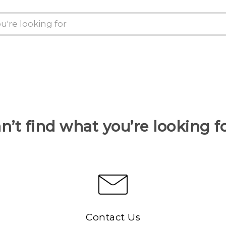
n’t find what you’re looking f
Contact Us