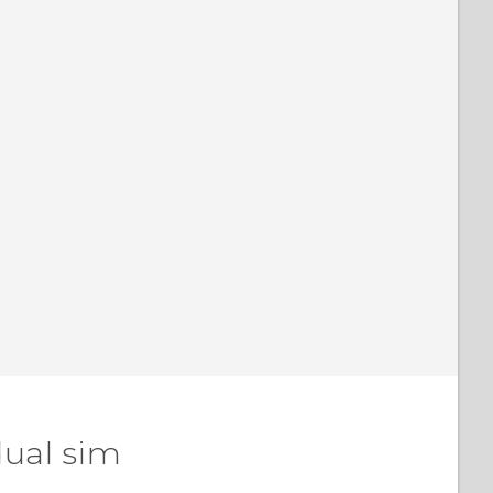
dual sim