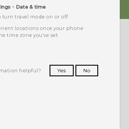
tings
>
Date & time
.
 turn travel mode on or off.
current locations once your phone
e time zone you've set.
rmation helpful?
Yes
No
 to see the most helpful information.