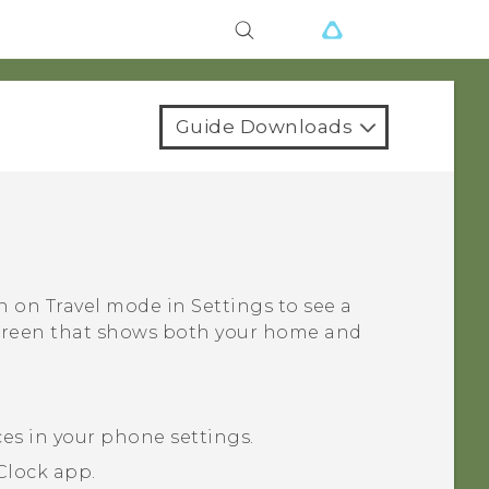
Guide Downloads
rn on
Travel mode
in Settings to see a
screen that shows both your home and
ces in your phone settings.
Clock
app.