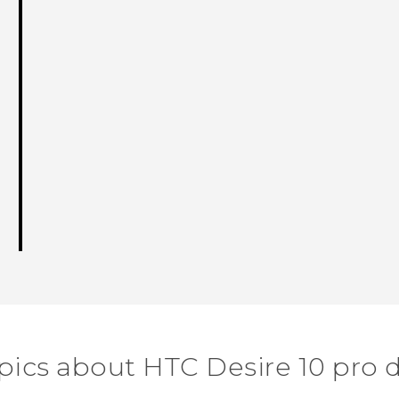
pics about HTC Desire 10 pro 