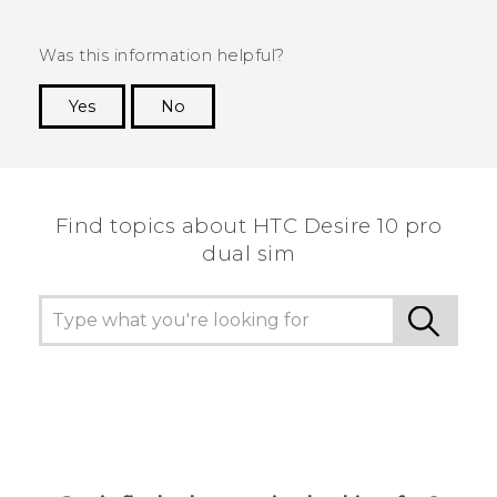
Was this information helpful?
Yes
No
Thank you! Your feedback helps others to see
the most helpful information.
Find topics about HTC Desire 10 pro
dual sim