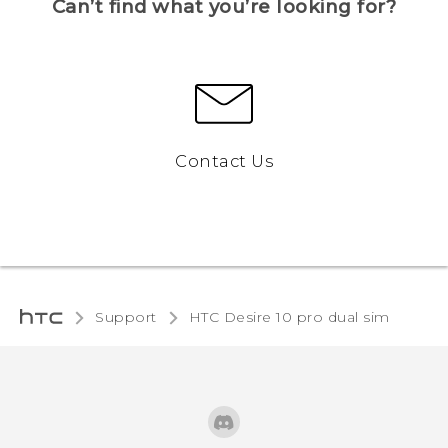
Can’t find what you’re looking for?
Contact Us
Support
HTC Desire 10 pro dual sim‎