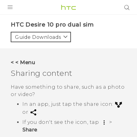
PRODUCTS
HTC Desire 10 pro dual sim‎
VIVE
Guide Downloads
G REIGNS
SMARTPHONES
< < Menu
VIVERSE
Sharing content
APPS
Have something to share, such as a photo
or video?
SUPPORT
In an app, just tap the share icon:
or
.
If you don't see the icon, tap
>
Share
.