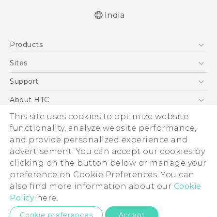
India
Quick start guide
Products
User manual
5G
Sites
Smartphones
HTC Dev
Support
Blockchain Phone
HTC Research
Support Center
About HTC
VIVE
Warranty Policy
This site uses cookies to optimize website
ESG
functionality, analyze website performance,
Investor
and provide personalized experience and
Privacy Policy
advertisement. You can accept our cookies by
Product Security
clicking on the button below or manage your
© 2011-2026 HTC Corporation
preference on Cookie Preferences. You can
Careers
also find more information about our
Cookie
Legal Terms
Security and Privacy Whitepaper
Policy
here.
Privacy Contact:
Global-Privacy@htc.com
Cookie preferences
Accept