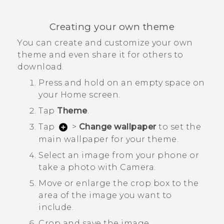
Creating your own theme
You can create and customize your own
theme and even share it for others to
download.
Press and hold on an empty space on
your
Home
screen.
Tap
Theme
.
Tap
>
Change wallpaper
to set the
main wallpaper for your theme.
Select an image from your phone or
take a photo with
Camera
.
Move or enlarge the crop box to the
area of the image you want to
include.
Crop and save the image.