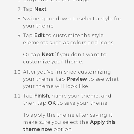
Tap
Next
.
Swipe up or down to select a style for
your theme.
Tap
Edit
to customize the style
elements such as colors and icons.
Or tap
Next
if you don't want to
customize your theme.
After you've finished customizing
your theme, tap
Preview
to see what
your theme will look like.
Tap
Finish
, name your theme, and
then tap
OK
to save your theme.
To apply the theme after saving it,
make sure you select the
Apply this
theme now
option.