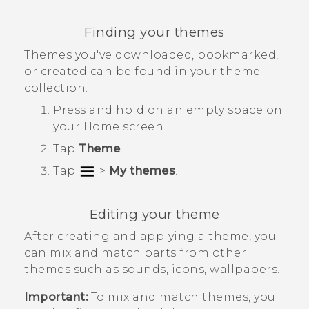
Finding your themes
Themes you've downloaded, bookmarked,
or created can be found in your theme
collection.
Press and hold on an empty space on
your
Home
screen.
Tap
Theme
.
Tap
>
My themes
.
Editing your theme
After creating and applying a theme, you
can mix and match parts from other
themes such as sounds, icons, wallpapers.
Important:
To mix and match themes, you