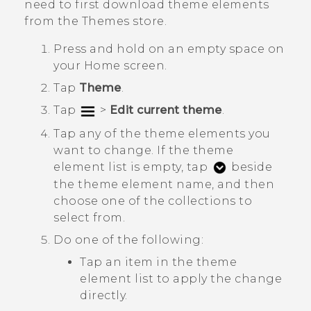
need to first download theme elements
from the
Themes
store.
Press and hold on an empty space on
your
Home
screen.
Tap
Theme
.
Tap
>
Edit current theme
.
Tap any of the theme elements you
want to change.
If the theme
element list is empty, tap
beside
the theme element name, and then
choose one of the collections to
select from.
Do one of the following:
Tap an item in the theme
element list to apply the change
directly.