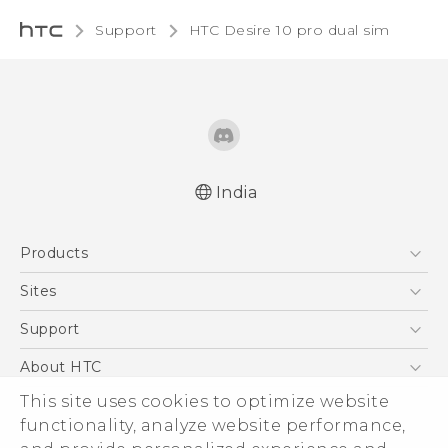
Support
HTC Desire 10 pro dual sim‎
India
Quick start guide
Products
User manual
5G
Sites
Smartphones
HTC Dev
Support
Blockchain Phone
HTC Research
Support Center
About HTC
VIVE
Warranty Policy
This site uses cookies to optimize website
ESG
functionality, analyze website performance,
Investor