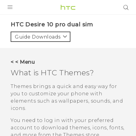
PRODUCTS
HTC Desire 10 pro dual sim‎
VIVE
Guide Downloads
G REIGNS
SMARTPHONES
< < Menu
VIVERSE
What is HTC
Themes
?
APPS
Themes
brings a quick and easy way for
you to customize your phone with
SUPPORT
elements such as wallpapers, sounds, and
icons.
You need to log in with your preferred
account to download themes, icons, fonts,
and more from the
Themes
store.