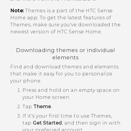
Note:
Themes
is a part of the
HTC Sense
Home app. To get the latest features of
Themes
, make sure you've downloaded the
newest version of
HTC Sense
Home.
Downloading themes or individual
elements
Find and download themes and elements
that make it easy for you to personalize
your phone.
Press and hold on an empty space on
your
Home
screen.
Tap
Theme
.
If it's your first time to use
Themes
,
tap
Get Started
, and then sign in with
your preferred account.