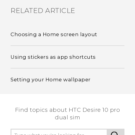
RELATED ARTICLE
Choosing a Home screen layout
Using stickers as app shortcuts
Setting your Home wallpaper
Find topics about HTC Desire 10 pro
dual sim