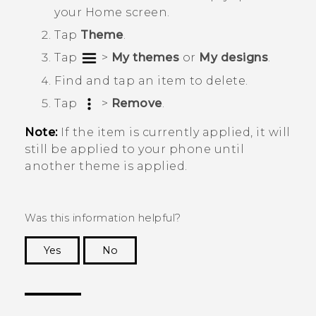
your
Home
screen.
Tap
Theme
.
Tap
>
My themes
or
My designs
.
Find and tap an item to delete.
Tap
>
Remove
.
Note:
If the item is currently applied, it will
still be applied to your phone until
another theme is applied.
Was this information helpful?
Yes
No
Thank you! Your feedback helps others to see
the most helpful information.