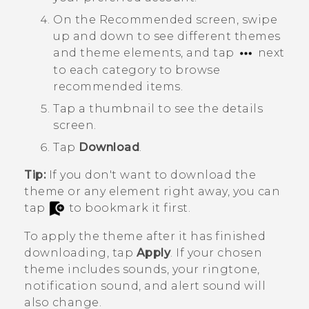
On the
Recommended
screen, swipe
up and down to see different themes
and theme elements, and tap
next
to each category to browse
recommended items.
Tap a thumbnail to see the details
screen.
Tap
Download
.
Tip:
If you don't want to download the
theme or any element right away, you can
tap
to bookmark it first.
To apply the theme after it has finished
downloading, tap
Apply
. If your chosen
theme includes sounds, your ringtone,
notification sound, and alert sound will
also change.