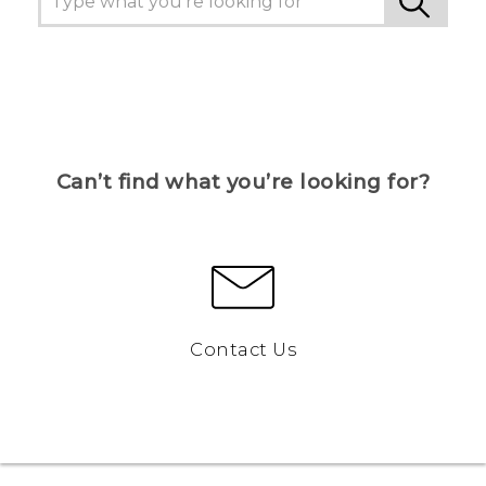
Can’t find what you’re looking for?
Contact Us