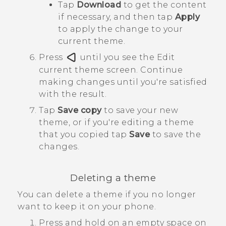
Tap
Download
to get the content
if necessary, and then tap
Apply
to apply the change to your
current theme.
Press
until you see the
Edit
current theme
screen.
Continue
making changes until you're satisfied
with the result.
Tap
Save copy
to save your new
theme, or if you're editing a theme
that you copied tap
Save
to save the
changes.
Deleting a theme
You can delete a theme if you no longer
want to keep it on your phone.
Press and hold on an empty space on