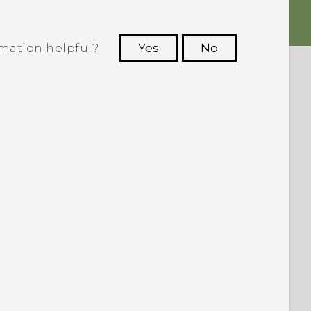
rmation helpful?
Yes
No
 to see the most helpful information.