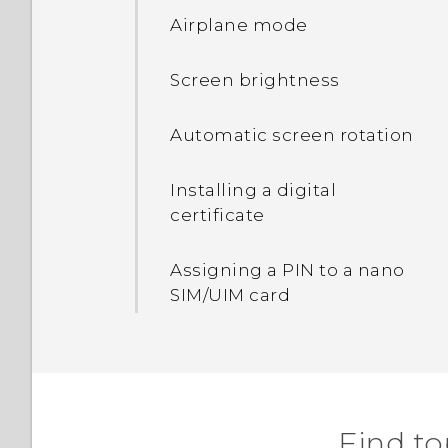
Airplane mode
Displaying the battery
percentage
Screen brightness
Tips for extending battery
Automatic screen rotation
life
Installing a digital
Using power saver mode
certificate
Assigning a PIN to a nano
SIM/UIM card
Find to