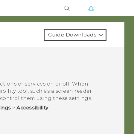
Guide Downloads
nctions or services on or off. When
bility tool, such as a screen reader
 control them using these settings.
tings
>
Accessibility
.