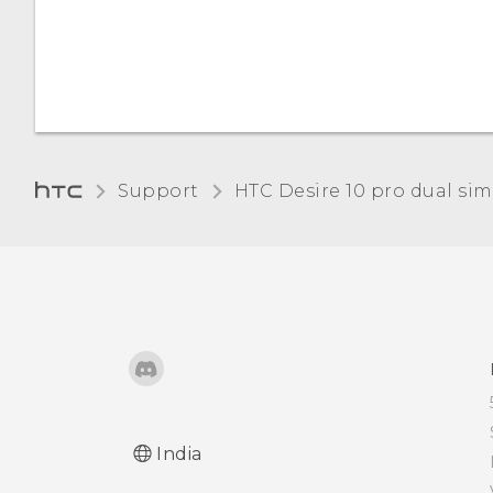
Support
HTC Desire 10 pro dual sim‎
India