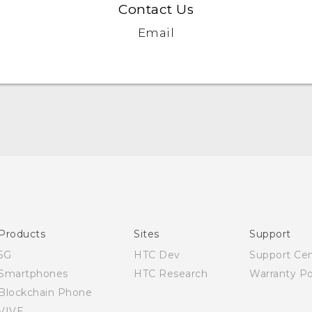
Contact Us
Email
Quick start guide
User manual
Products
Sites
Support
5G
HTC Dev
Support Ce
Smartphones
HTC Research
Warranty Po
Blockchain Phone
VIVE