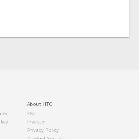
About HTC
nter
ESG
licy
Investor
Privacy Policy
Product Security