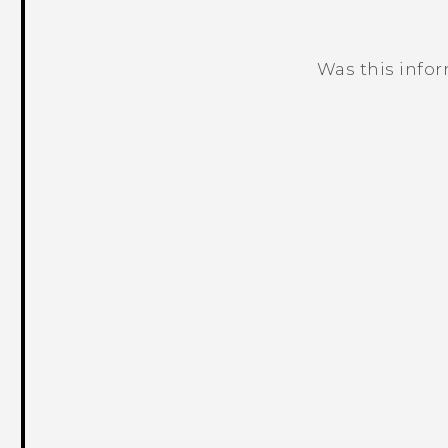
Was this info
Thank you! Your feedback helps others