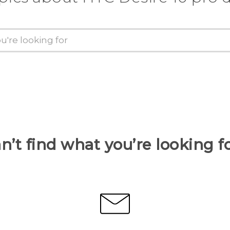
n’t find what you’re looking f