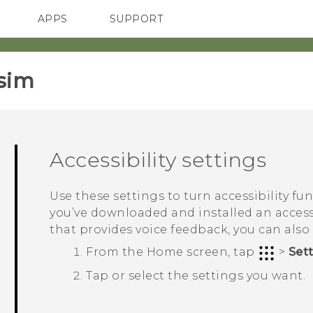
APPS
SUPPORT
SMARTPHONES
sim‎
Accessibility settings
Use these settings to turn accessibility fu
you’ve downloaded and installed an accessi
that provides voice feedback, you can also
From the
Home
screen, tap
>
Set
Tap or select the settings you want.