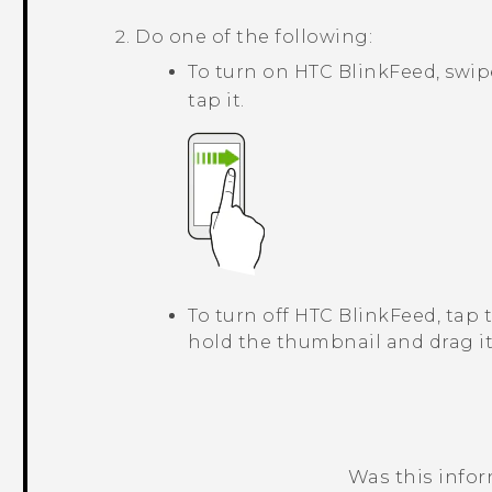
Do one of the following:
To turn on
HTC BlinkFeed
, swi
tap it.
To turn off
HTC BlinkFeed
, tap
hold the thumbnail and drag i
Was this info