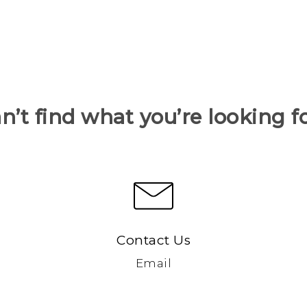
n’t find what you’re looking f
Contact Us
Email