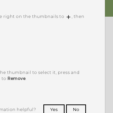
pe right on the thumbnails to
, then
 the thumbnail to select it, press and
t to
Remove
.
rmation helpful?
Yes
No