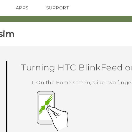
APPS
SUPPORT
SMARTPHONES
sim‎
Turning
HTC BlinkFeed
on
On the
Home
screen, slide two finge