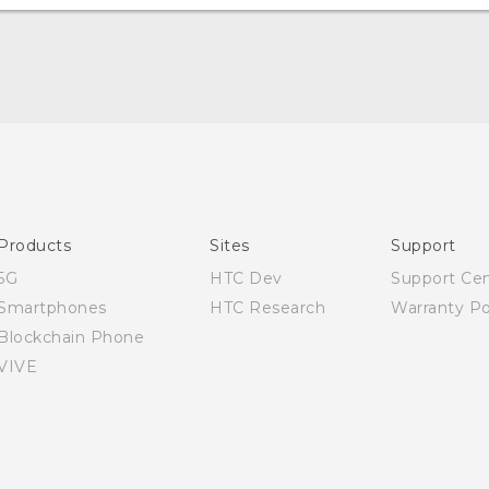
Quick start guide
User manual
Products
Sites
Support
5G
HTC Dev
Support Ce
Smartphones
HTC Research
Warranty Po
Blockchain Phone
VIVE