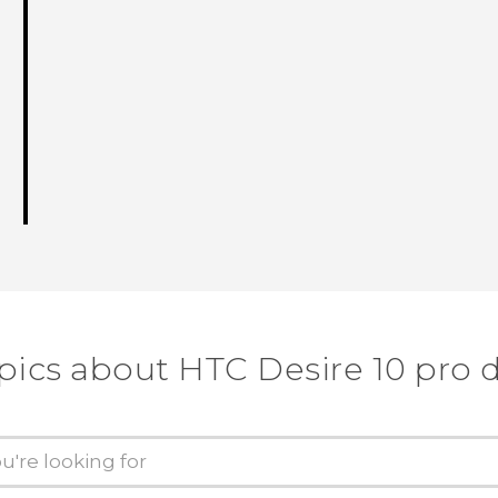
pics about HTC Desire 10 pro 