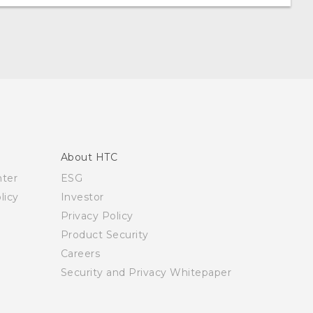
About HTC
nter
ESG
licy
Investor
Privacy Policy
Product Security
Careers
Security and Privacy Whitepaper