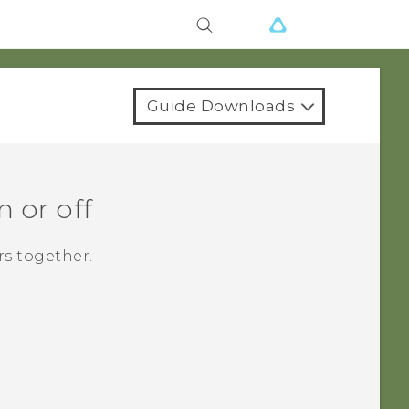
Guide Downloads
 or off
rs together.