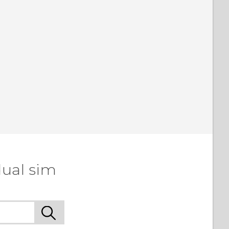
dual sim