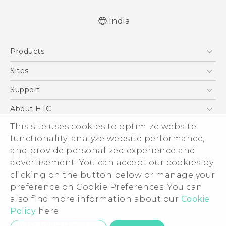
India
Quick start guide
Products
User manual
5G
Sites
Smartphones
HTC Dev
Support
Blockchain Phone
HTC Research
Support Center
About HTC
VIVE
Warranty Policy
This site uses cookies to optimize website
ESG
functionality, analyze website performance,
Investor
and provide personalized experience and
Privacy Policy
advertisement. You can accept our cookies by
Product Security
clicking on the button below or manage your
© 2011-2026 HTC Corporation
preference on Cookie Preferences. You can
Careers
also find more information about our
Cookie
Legal Terms
Security and Privacy Whitepaper
Policy
here.
Privacy Contact:
Global-Privacy@htc.com