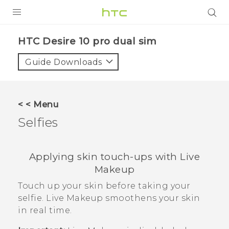
PRODUCTS
HTC Desire 10 pro dual sim‎
VIVE
Guide Downloads
G REIGNS
SMARTPHONES
< < Menu
VIVERSE
Selfies
APPS
Applying skin touch-ups with
Live
SUPPORT
Makeup
Touch up your skin before taking your
selfie.
Live Makeup
smoothens your skin
in real time.