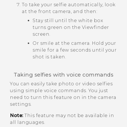
To take your selfie automatically, look
at the front camera, and then:
Stay still until the white box
turns green on the Viewfinder
screen.
Or smile at the camera. Hold your
smile for a few seconds until your
shot is taken.
Taking selfies with voice commands
You can easily take photo or video selfies
using simple voice commands. You just
need to turn this feature on in the camera
settings.
Note:
This feature may not be available in
all languages.