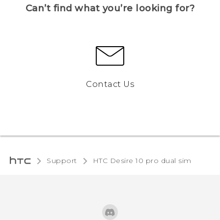
Can’t find what you’re looking for?
Contact Us
Support
HTC Desire 10 pro dual sim‎