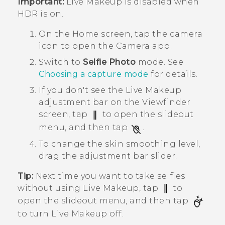
Important:
Live Makeup
is disabled when
HDR is on.
On the
Home
screen, tap the camera
icon to open the
Camera
app.
Switch to
Selfie Photo
mode.
See
Choosing a capture mode
for details.
If you don't see the
Live Makeup
adjustment bar on the Viewfinder
screen, tap
to open the slideout
menu, and then tap
.
To change the skin smoothing level,
drag the adjustment bar slider.
Tip:
Next time you want to take selfies
without using
Live Makeup
, tap
to
open the slideout menu, and then tap
to turn
Live Makeup
off.