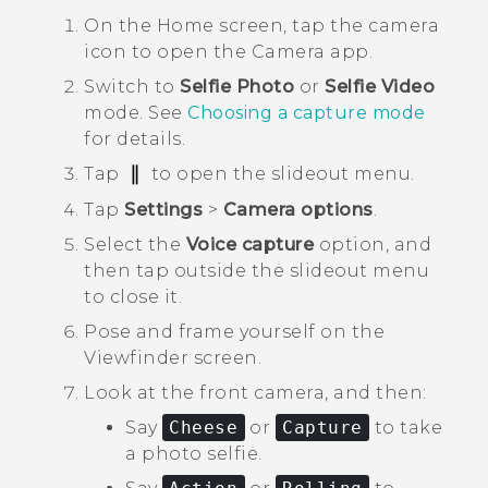
On the
Home
screen, tap the camera
icon to open the
Camera
app.
Switch to
Selfie Photo
or
Selfie Video
mode.
See
Choosing a capture mode
for details.
Tap
to open the slideout menu.
Tap
Settings
>
Camera options
.
Select the
Voice capture
option, and
then tap outside the slideout menu
to close it.
Pose and frame yourself on the
Viewfinder screen.
Look at the front camera, and then:
Say
Cheese
or
Capture
to take
a photo selfie.