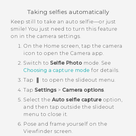
Taking selfies automatically
Keep still to take an auto selfie—or just
smile! You just need to turn this feature
on in the camera settings.
On the
Home
screen, tap the camera
icon to open the
Camera
app.
Switch to
Selfie Photo
mode.
See
Choosing a capture mode
for details.
Tap
to open the slideout menu.
Tap
Settings
>
Camera options
.
Select the
Auto selfie capture
option,
and then tap outside the slideout
menu to close it.
Pose and frame yourself on the
Viewfinder screen.