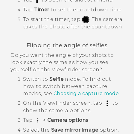
Tap
Timer
to set the countdown time.
To start the timer, tap
.
The camera
takes the photo after the countdown.
Flipping the angle of selfies
Do you want the angle of your shots to
look exactly the same as how you see
yourself on the Viewfinder screen?
Switch to
Selfie
mode.
To find out
how to switch between capture
modes, see
Choosing a capture mode
.
On the Viewfinder screen, tap
to
show the camera options.
Tap
>
Camera options
.
Select the
Save mirror image
option.