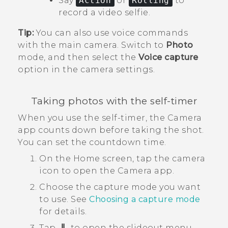
Say
Action
or
Rolling
to
record a video selfie.
Tip:
You can also use voice commands
with the main camera. Switch to
Photo
mode, and then select the
Voice capture
option in the camera settings.
Taking photos with the self-timer
When you use the self-timer, the
Camera
app counts down before taking the shot.
You can set the countdown time.
On the
Home
screen, tap the camera
icon to open the
Camera
app.
Choose the capture mode you want
to use.
See
Choosing a capture mode
for details.
Tap
to open the slideout menu.