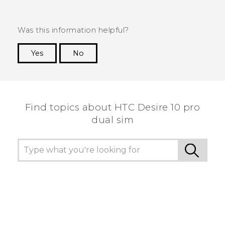
Was this information helpful?
Yes
No
Thank you! Your feedback helps others to see
the most helpful information.
Find topics about HTC Desire 10 pro
dual sim