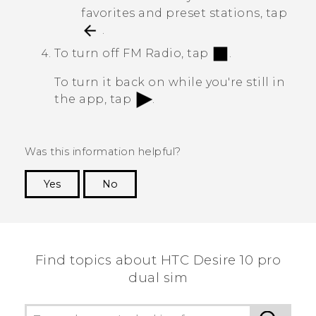
favorites and preset stations, tap
.
To turn off
FM Radio
, tap
.
To turn it back on while you're still in
the app, tap
.
Was this information helpful?
Yes
No
Thank you! Your feedback helps others to see
the most helpful information.
Find topics about HTC Desire 10 pro
dual sim