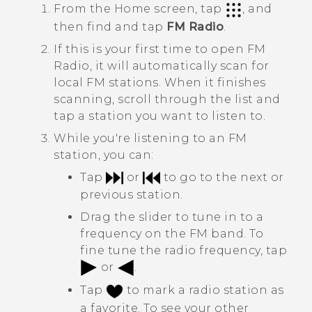
From the
Home
screen, tap
, and
then find and tap
FM Radio
.
If this is your first time to open
FM
Radio
, it will automatically scan for
local FM stations. When it finishes
scanning, scroll through the list and
tap a station you want to listen to.
While you're listening to an FM
station, you can:
Tap
or
to go to the next or
previous station.
Drag the slider to tune in to a
frequency on the FM band. To
fine tune the radio frequency, tap
or
.
Tap
to mark a radio station as
a favorite. To see your other