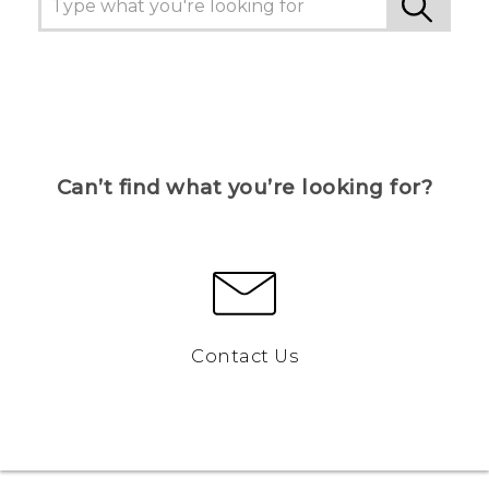
Can’t find what you’re looking for?
Contact Us