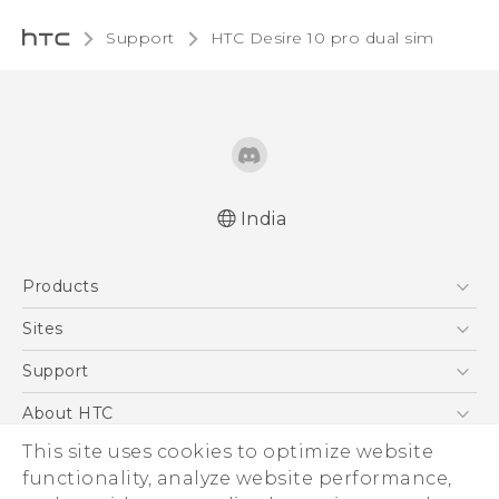
Support
HTC Desire 10 pro dual sim‎
India
Quick start guide
Products
User manual
5G
Sites
Smartphones
HTC Dev
Support
Blockchain Phone
HTC Research
Support Center
About HTC
VIVE
Warranty Policy
This site uses cookies to optimize website
ESG
functionality, analyze website performance,
Investor