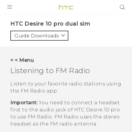
PRODUCTS
HTC Desire 10 pro dual sim‎
VIVE
Guide Downloads
G REIGNS
SMARTPHONES
< < Menu
VIVERSE
Listening to
FM Radio
APPS
Listen to your favorite radio stations using
the
FM Radio
app.
SUPPORT
Important:
You need to connect a headset
first to the audio jack of
HTC Desire 10 pro
to use
FM Radio
.
FM Radio
uses the stereo
headset as the FM radio antenna.