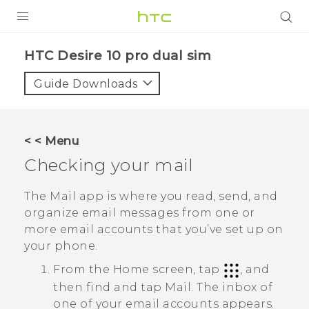
PRODUCTS
HTC Desire 10 pro dual sim‎
VIVE
Guide Downloads
G REIGNS
SMARTPHONES
< < Menu
VIVERSE
Checking your mail
APPS
The
Mail
app is where you read, send, and
organize email messages from one or
SUPPORT
more email accounts that you’ve set up on
your phone.
From the Home screen, tap
, and
then find and tap
Mail
.
The inbox of
one of your email accounts appears.