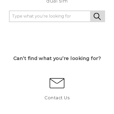
dual sim
Can’t find what you’re looking for?
Contact Us