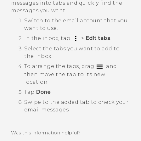
messages into tabs and quickly find the
messages you want.
Switch to the email account that you
want to use.
In the inbox, tap
>
Edit tabs
.
Select the tabs you want to add to
the inbox.
To arrange the tabs, drag
, and
then move the tab to its new
location.
Tap
Done
.
Swipe to the added tab to check your
email messages.
Was this information helpful?