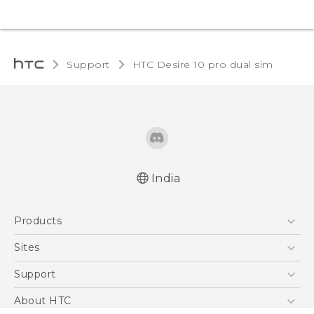
Support
HTC Desire 10 pro dual sim‎
India
Quick start guide
Products
User manual
5G
Sites
Smartphones
HTC Dev
Support
Blockchain Phone
HTC Research
Support Center
About HTC
VIVE