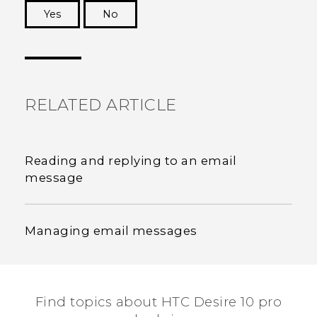
Yes
No
Thank you! Your feedback helps others to see
the most helpful information.
RELATED ARTICLE
Reading and replying to an email
message
Managing email messages
Find topics about HTC Desire 10 pro