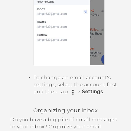
To change an email account's
settings, select the account first
and then tap
>
Settings
.
Organizing your inbox
Do you have a big pile of email messages
in your inbox? Organize your email