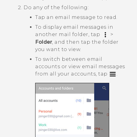
Do any of the following:
Tap an email message to read.
To display email messages in
another mail folder, tap
>
Folder
, and then tap the folder
you want to view.
To switch between email
accounts or view email messages
from all your accounts, tap
.