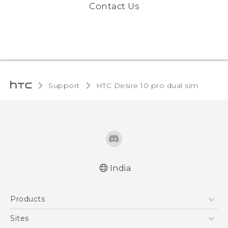
Contact Us
Support
HTC Desire 10 pro dual sim‎
India
Quick start guide
Products
User manual
5G
Sites