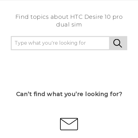
Find topics about HTC Desire 10 pro
dual sim
Can’t find what you’re looking for?