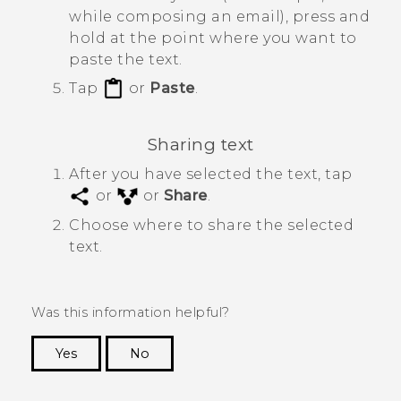
while composing an email), press and
hold at the point where you want to
paste the text.
Tap
or
Paste
.
Sharing text
After you have selected the text, tap
or
or
Share
.
Choose where to share the selected
text.
Was this information helpful?
Yes
No
Thank you! Your feedback helps others to see
the most helpful information.