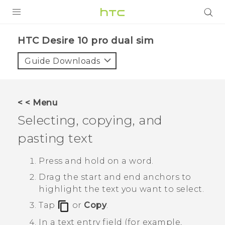
PRODUCTS
HTC Desire 10 pro dual sim‎
VIVE
Guide Downloads
G REIGNS
SMARTPHONES
< < Menu
VIVERSE
Selecting, copying, and
pasting text
APPS
SUPPORT
Press and hold on a word.
Drag the start and end anchors to
highlight the text you want to select.
Tap
or
Copy
.
In a text entry field (for example,