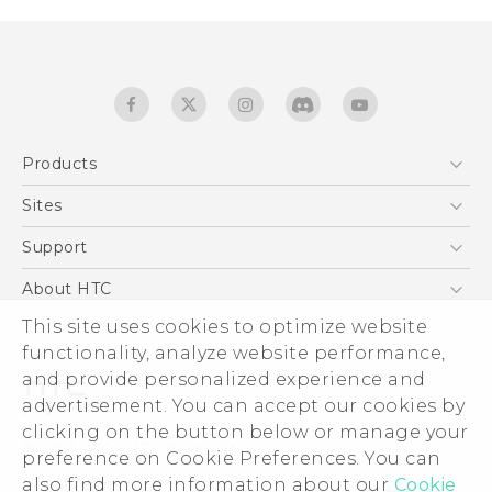
Products
5G
Sites
English - Quick start guide
Smartphones
English - User manual
HTC Dev
Support
EXODUS
HTC Research
Support Center
About HTC
Accessories
Warranty Statement
This site uses cookies to optimize website
ESG
VIVE
functionality, analyze website performance,
Service Bulletin
Investor
and provide personalized experience and
Privacy Policy
advertisement. You can accept our cookies by
Product Security
clicking on the button below or manage your
© 2011-2026 HTC Corporation
preference on Cookie Preferences. You can
Careers
also find more information about our
Cookie
Legal terms