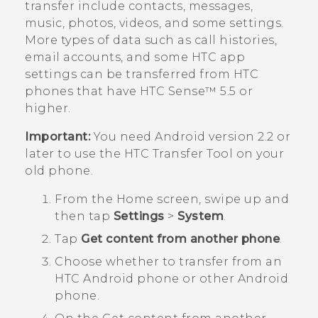
transfer include contacts, messages,
music, photos, videos, and some settings.
More types of data such as call histories,
email accounts, and some HTC app
settings can be transferred from HTC
phones that have
HTC Sense™
5.5 or
higher.
Important:
You need
Android
version 2.2 or
later to use the
HTC Transfer Tool
on your
old phone.
From the
Home
screen, swipe up and
then tap
Settings
>
System
.
Tap
Get content from another phone
.
Choose whether to transfer from an
HTC
Android
phone or other
Android
phone.