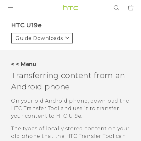
PRODUCTS
HTC U19e‎
VIVE
Guide Downloads
G REIGNS
SMARTPHONES
< < Menu
ACCESSORIES
Transferring content from an
VIVERSE
Android
phone
APPS
On your old
Android
phone, download the
HTC Transfer Tool
and use it to transfer
SUPPORT
your content to
HTC U19e‍
.
Login
The types of locally stored content on your
old phone that the
HTC Transfer Tool
can