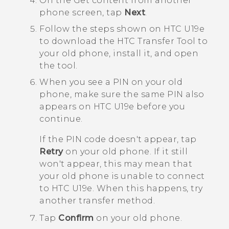
On the
Get content from another
phone
screen, tap
Next
.
Follow the steps shown on
HTC U19e‍
to download the
HTC Transfer Tool
to
your old phone, install it, and open
the tool.
When you see a PIN on your old
phone, make sure the same PIN also
appears on
HTC U19e‍
before you
continue.
If the PIN code doesn't appear, tap
Retry
on your old phone. If it still
won't appear, this may mean that
your old phone is unable to connect
to
HTC U19e‍
. When this happens, try
another transfer method.
Tap
Confirm
on your old phone.