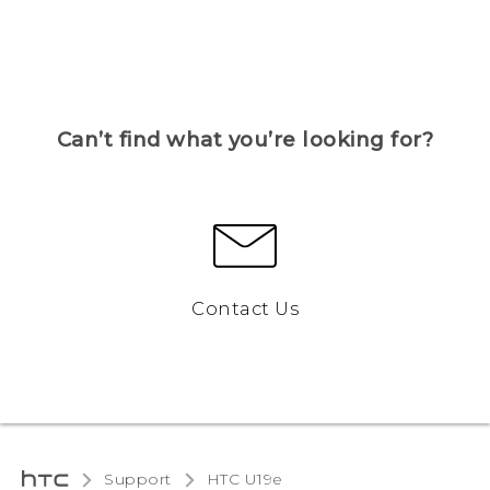
Can’t find what you’re looking for?
Contact Us
Support
HTC U19e‎