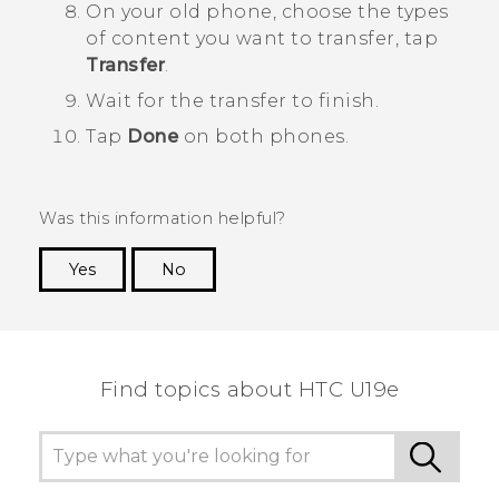
On your old phone, choose the types
of content you want to transfer, tap
Transfer
.
Wait for the transfer to finish.
Tap
Done
on both phones.
Was this information helpful?
Yes
No
Thank you! Your feedback helps others to see
the most helpful information.
Find topics about HTC U19e