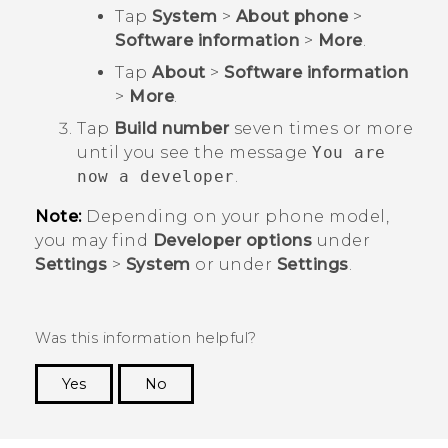
Tap
System
>
About phone
>
Software information
>
More
.
Tap
About
>
Software information
>
More
.
Tap
Build number
seven times or more
until you see the message
You are
now a developer
.
Note:
Depending on your phone model,
you may find
Developer options
under
Settings
>
System
or under
Settings
.
Was this information helpful?
Yes
No
Thank you! Your feedback helps others to see
the most helpful information.