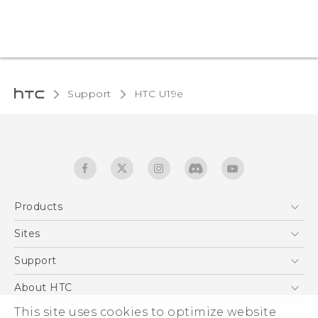
Support
HTC U19e‎
Products
5G
Sites
English - Quick start guide
Smartphones
English - User manual
HTC Dev
Support
EXODUS
HTC Research
Support Center
About HTC
Accessories
Warranty Statement
This site uses cookies to optimize website
ESG