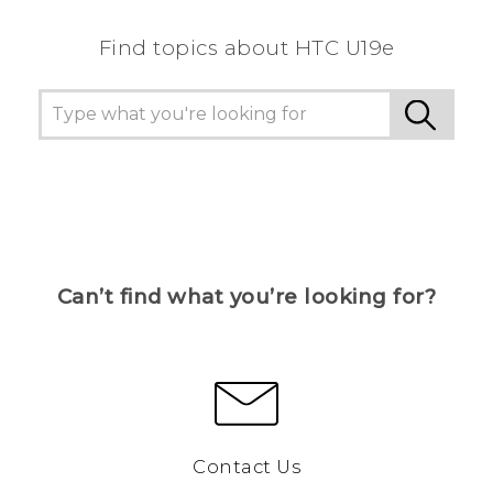
Find topics about HTC U19e
Can’t find what you’re looking for?
Contact Us