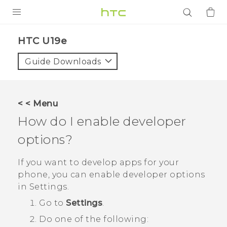
PRODUCTS
HTC U19e‎
VIVE
Guide Downloads
G REIGNS
SMARTPHONES
< < Menu
ACCESSORIES
How do I enable developer
VIVERSE
options?
APPS
If you want to develop apps for your
phone, you can enable developer options
SUPPORT
in
Settings
.
Go to
Settings
.
Login
Do one of the following: