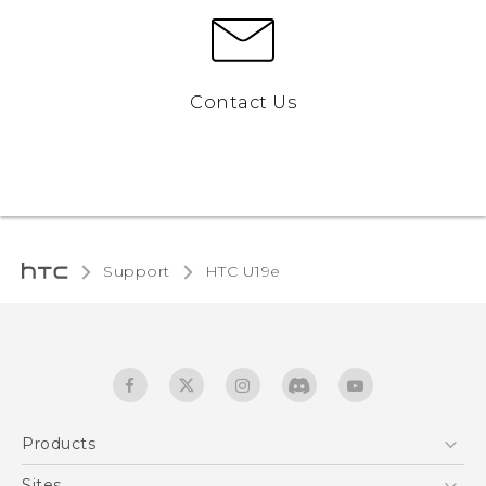
Contact Us
Support
HTC U19e‎
Products
5G
Sites