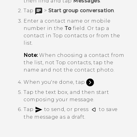
then find and tap
Messages
.
Tap
>
Start group conversation
.
Enter a contact name or mobile
number in the
To
field. Or tap a
contact in
Top contacts
or from the
list.
Note:
When choosing a contact from
the list, not
Top contacts
, tap the
name and not the contact photo.
When you're done, tap
.
Tap the text box, and then start
composing your message.
Tap
to send, or press
to save
the message as a draft.