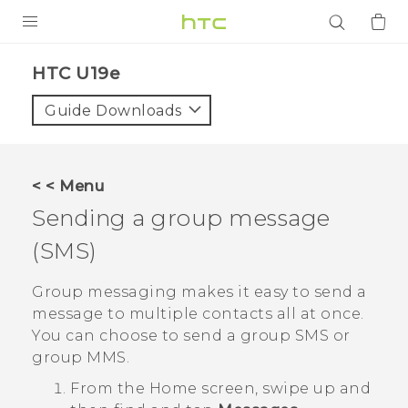
PRODUCTS
HTC U19e‎
VIVE
Guide Downloads
G REIGNS
SMARTPHONES
< < Menu
ACCESSORIES
Sending a group message
VIVERSE
(SMS)
APPS
Group messaging makes it easy to send a
message to multiple contacts all at once.
SUPPORT
You can choose to send a group SMS or
group MMS.
Login
From the
Home
screen, swipe up and