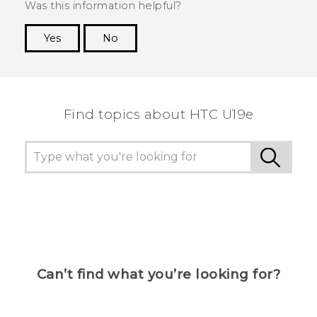
Was this information helpful?
Yes
No
Thank you! Your feedback helps others to see
the most helpful information.
Find topics about HTC U19e
Can’t find what you’re looking for?