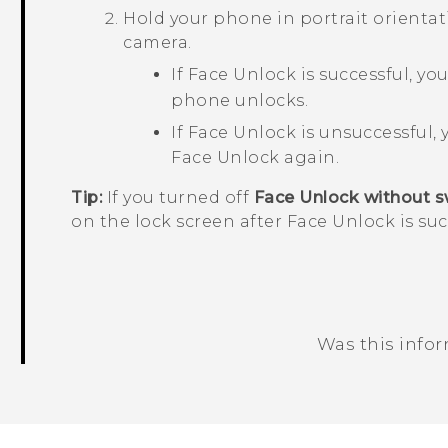
Hold your phone in portrait orientati
camera.
If
Face Unlock
is successful, you
phone unlocks.
If
Face Unlock
is unsuccessful, 
Face Unlock
again.
Tip:
If you turned off
Face Unlock without s
on the lock screen after
Face Unlock
is su
Was this info
Thank you! Your feedback helps others