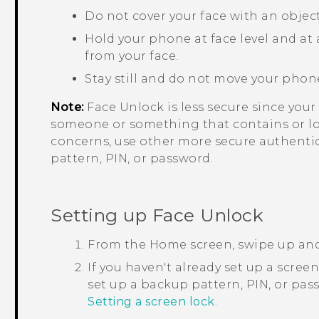
Do not cover your face with an object
Hold your phone at face level and at a
from your face.
Stay still and do not move your phon
Note:
Face Unlock
is less secure since yo
someone or something that contains or loo
concerns, use other more secure authenti
pattern, PIN, or password.
Setting up
Face Unlock
From the
Home
screen, swipe up an
If you haven't already set up a scree
set up a backup pattern, PIN, or pa
Setting a screen lock
.