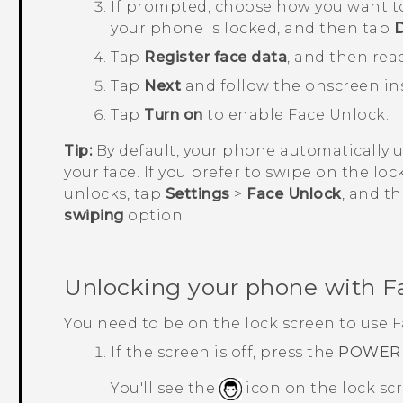
If prompted, choose how you want t
your phone is locked, and then tap
Tap
Register face data
, and then rea
Tap
Next
and follow the onscreen ins
Tap
Turn on
to enable
Face Unlock
.
Tip:
By default, your phone automatically 
your face. If you prefer to swipe on the lo
unlocks, tap
Settings
>
Face Unlock
, and t
swiping
option.
Unlocking your phone with
F
You need to be on the lock screen to use
F
If the screen is off, press the
POWER
You'll see the
icon on the lock sc