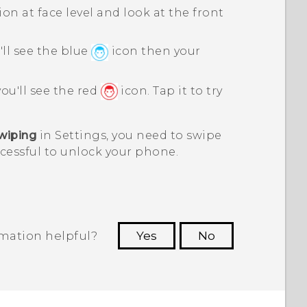
on at face level and look at the front
'll see the blue
icon then your
you'll see the red
icon. Tap it to try
wiping
in Settings, you need to swipe
ccessful to unlock your phone.
rmation helpful?
Yes
No
 to see the most helpful information.