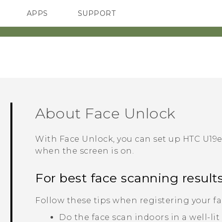
APPS
SUPPORT
SMARTPHONES
ACCESSORIES
About
Face Unlock
With
Face Unlock
, you can set up
HTC U19e
when the screen is on.
For best face scanning result
Follow these tips when registering your fa
Do the face scan indoors in a well-li