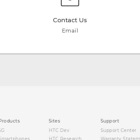
Contact Us
Email
English - Quick start guide
English - User manual
Products
Sites
Support
5G
HTC Dev
Support Center
Smartphones
HTC Research
Warranty State