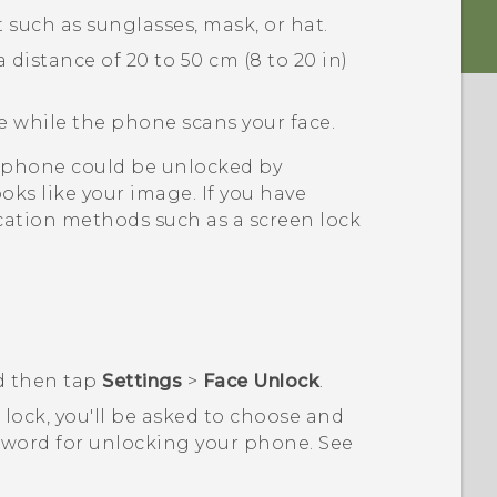
 such as sunglasses, mask, or hat.
 distance of 20 to 50 cm (8 to 20 in)
e while the phone scans your face.
ur phone could be unlocked by
ks like your image. If you have
cation methods such as a screen lock
d then tap
Settings
>
Face Unlock
.
n lock, you'll be asked to choose and
ssword for unlocking your phone.
See