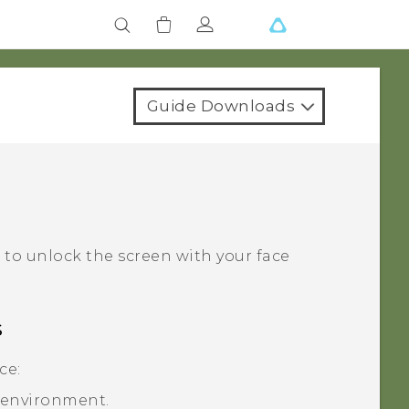
Guide Downloads
‍
to unlock the screen with your face
s
ce:
t environment.