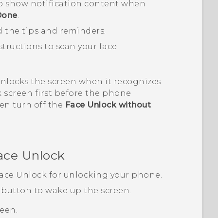
o show notification content when
Done
.
d the tips and reminders.
tructions to scan your face.
unlocks the screen when it recognizes
ck screen first before the phone
hen turn off the
Face Unlock without
ace Unlock
ace Unlock
for unlocking your phone.
button to wake up the screen.
reen.