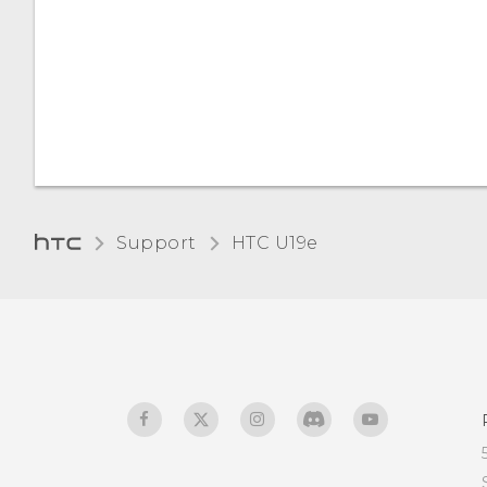
Support
HTC U19e‎