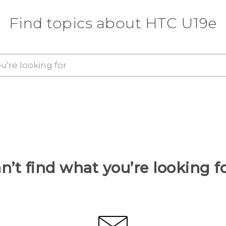
Find topics about HTC U19e
n’t find what you’re looking f