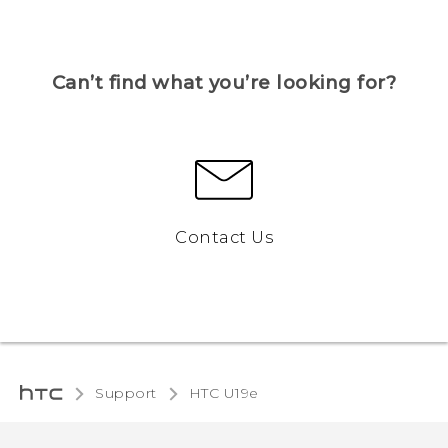
Can’t find what you’re looking for?
Contact Us
Support
HTC U19e‎