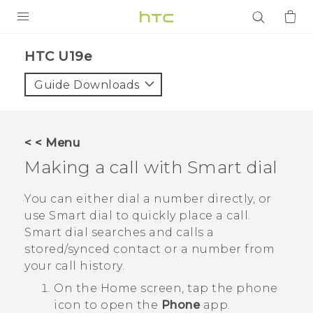
PRODUCTS
HTC U19e‎
VIVE
Guide Downloads
G REIGNS
SMARTPHONES
< < Menu
ACCESSORIES
Making a call with
Smart dial
VIVERSE
You can either dial a number directly, or
use
Smart dial
to quickly place a call.
APPS
Smart dial
searches and calls a
stored/synced contact or a number from
SUPPORT
your call history.
Login
On the
Home
screen, tap the phone
icon to open the
Phone
app.