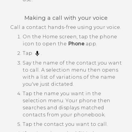
Making a call with your voice
Call a contact hands-free using your voice.
On the
Home
screen, tap the phone
icon to open the
Phone
app.
Tap
.
Say the name of the contact you want
to call.
A selection menu then opens
with a list of variations of the name
you've just dictated.
Tap the name you want in the
selection menu.
Your phone then
searches and displays matched
contacts from your phonebook.
Tap the contact you want to call.