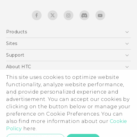
Products
5G
Sites
English - Quick start guide
Smartphones
English - User manual
HTC Dev
Support
EXODUS
HTC Research
Support Center
About HTC
Accessories
Warranty Statement
This site uses cookies to optimize website
ESG
VIVE
functionality, analyze website performance,
Service Bulletin
Investor
and provide personalized experience and
Privacy Policy
advertisement. You can accept our cookies by
Product Security
clicking on the button below or manage your
© 2011-2026 HTC Corporation
preference on Cookie Preferences. You can
Careers
also find more information about our
Cookie
Legal terms
Security and Privacy Whitepaper
Policy
here.
Privacy Contact:
Global-Privacy@htc.com