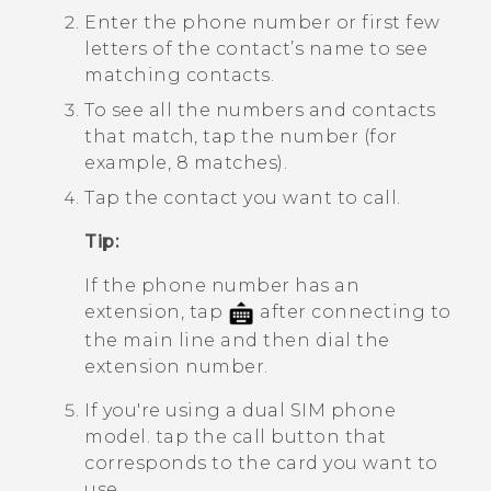
Enter the phone number or first few
letters of the contact’s name to see
matching contacts.
To see all the numbers and contacts
that match, tap the number (for
example, 8 matches).
Tap the contact you want to call.
Tip:
If the phone number has an
extension, tap
after connecting to
the main line and then dial the
extension number.
If you're using a dual SIM phone
model. tap the call button that
corresponds to the card you want to
use.