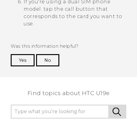
If you're using a dual SIM phone
model. tap the call button that
corresponds to the card you want to
use.
Was this information helpful?
Yes
No
Thank you! Your feedback helps others to see
the most helpful information.
Find topics about HTC U19e