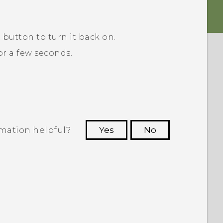
R
button to turn it back on.
r a few seconds.
rmation helpful?
Yes
No
 to see the most helpful information.