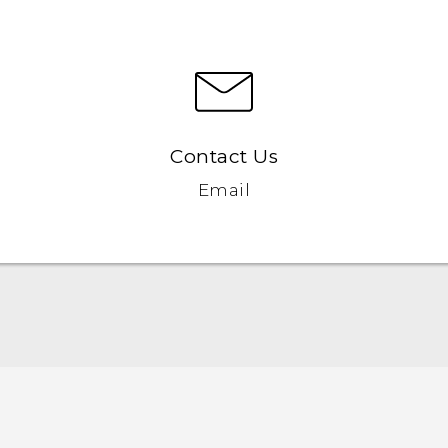
Contact Us
Email
English - Quick start guide
English - User manual