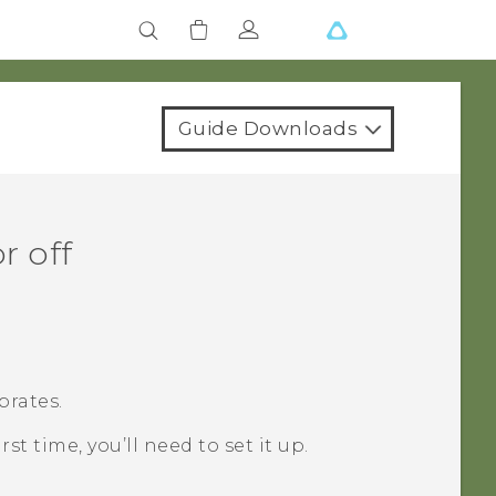
Guide Downloads
r off
brates.
irst time, you’ll need to set it up.