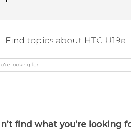
Find topics about HTC U19e
n’t find what you’re looking f