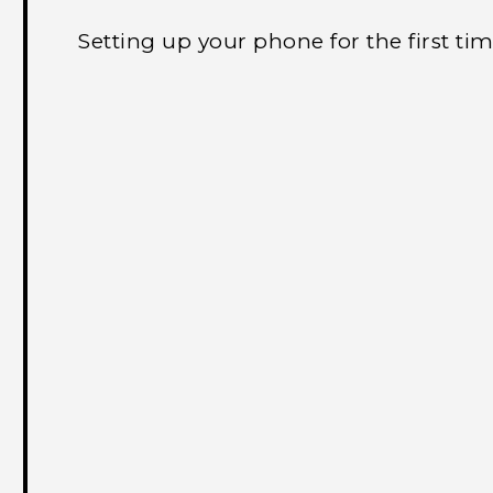
Setting up your phone for the first ti