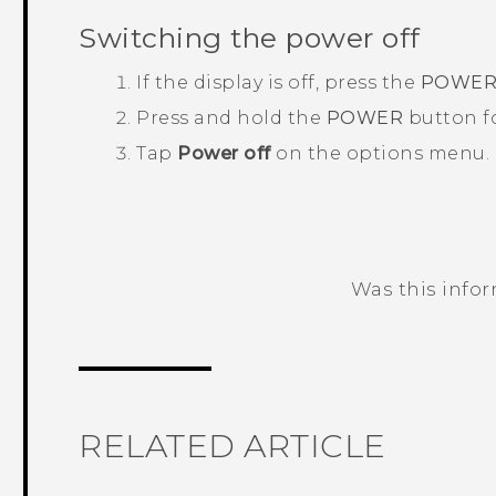
Switching the power off
If the display is off, press the
POWE
Press and hold the
POWER
button fo
Tap
Power off
on the options menu.
Was this info
Thank you! Your feedback helps others
RELATED ARTICLE