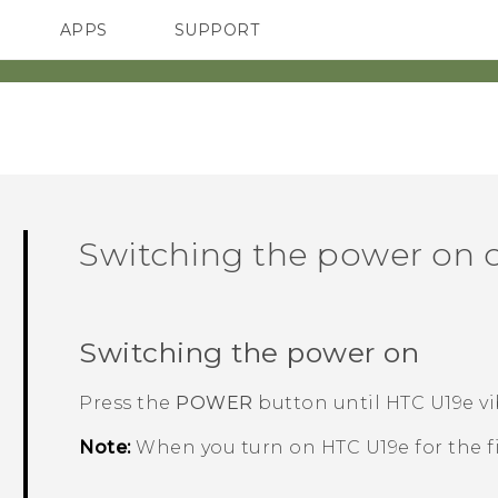
APPS
SUPPORT
SMARTPHONES
ACCESSORIES
Switching the power on o
Switching the power on
Press the
POWER
button until
HTC U19e‍
vi
Note:
When you turn on
HTC U19e‍
for the f