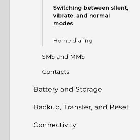
shots
Switching between silent,
vibrate, and normal
modes
Home dialing
SMS and MMS
Contacts
About the Messages app
Battery and Storage
Your contacts list
Sending a text message
(SMS)
Battery
Backup, Transfer, and Reset
Adding a new contact
Sending a multimedia
Storage
Transfer
Tips for extending battery
Editing a contact’s
Connectivity
message (MMS)
life
information
Backup and reset
Freeing up storage space