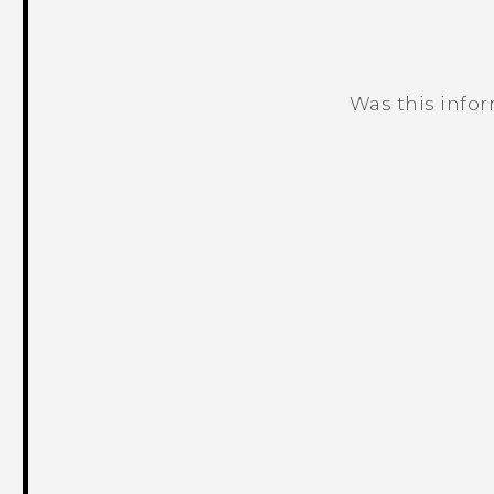
Was this info
Thank you! Your feedback helps others