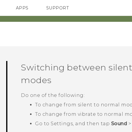
APPS
SUPPORT
SMARTPHONES
ACCESSORIES
Switching between silent
modes
Do one of the following:
To change from silent to normal mod
To change from vibrate to normal mo
Go to Settings, and then tap
Sound