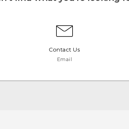
Contact Us
Email
English - Quick start guide