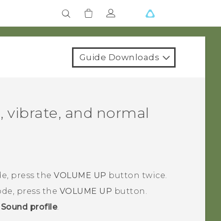
Guide Downloads
, vibrate, and normal
e, press the
VOLUME UP
button twice.
de, press the
VOLUME UP
button.
>
Sound profile
.