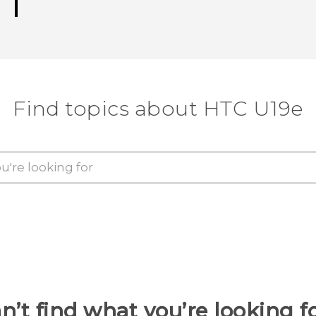
Find topics about HTC U19e
n’t find what you’re looking f