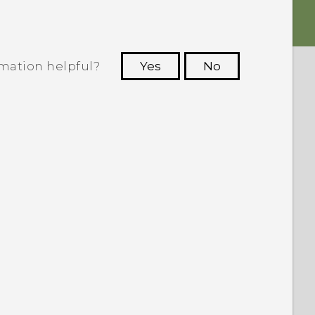
rmation helpful?
Yes
No
 to see the most helpful information.