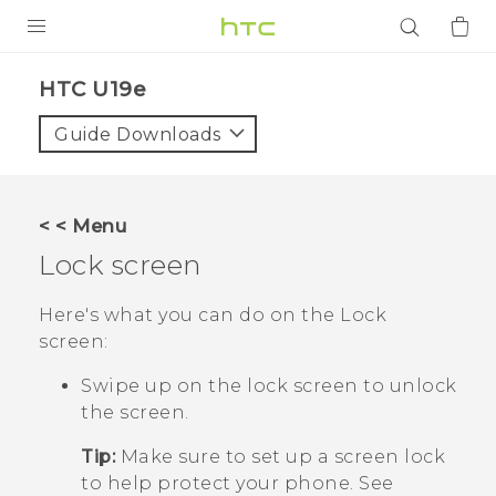
PRODUCTS
HTC U19e‎
VIVE
Guide Downloads
G REIGNS
SMARTPHONES
< < Menu
ACCESSORIES
Lock screen
VIVERSE
Here's what you can do on the Lock
screen:
APPS
Swipe up on the lock screen to unlock
SUPPORT
the screen.
Login
Tip:
Make sure to set up a screen lock
to help protect your phone. See