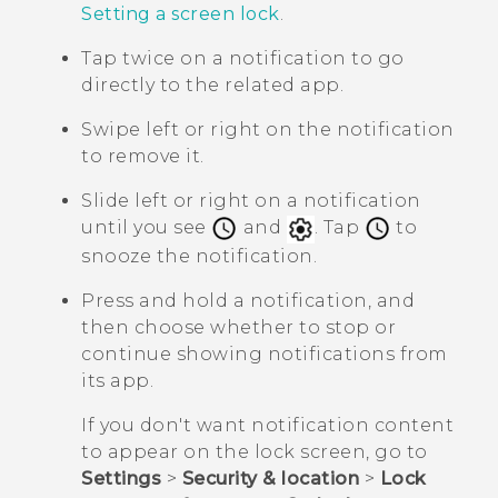
Setting a screen lock
.
Tap twice on a notification to go
directly to the related app.
Swipe left or right on the notification
to remove it.
Slide left or right on a notification
until you see
and
. Tap
to
snooze the notification.
Press and hold a notification, and
then choose whether to stop or
continue showing notifications from
its app.
If you don't want notification content
to appear on the lock screen, go to
Settings
>
Security & location
>
Lock