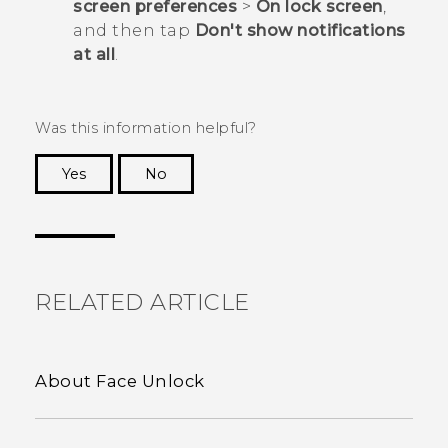
screen preferences
>
On lock screen
,
and then tap
Don't show notifications
at all
.
Was this information helpful?
Yes
No
Thank you! Your feedback helps others to see
the most helpful information.
RELATED ARTICLE
About Face Unlock