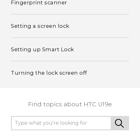
Fingerprint scanner
Setting a screen lock
Setting up Smart Lock
Turning the lock screen off
Find topics about HTC U19e