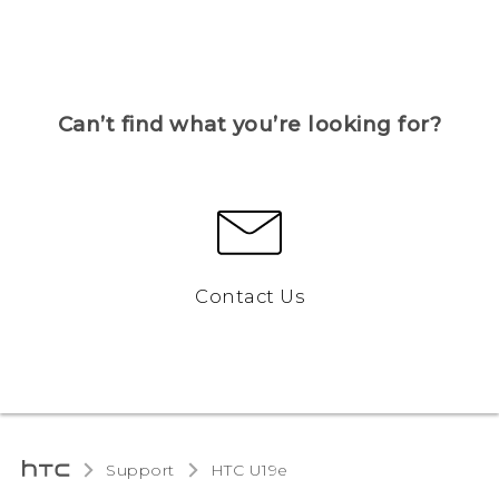
Can’t find what you’re looking for?
Contact Us
Support
HTC U19e‎