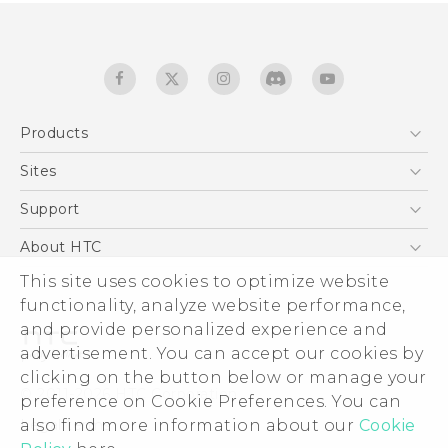
Products
5G
Sites
English - Quick start guide
Smartphones
English - User manual
HTC Dev
Support
EXODUS
HTC Research
Support Center
About HTC
Accessories
Warranty Statement
ESG
This site uses cookies to optimize website
VIVE
Service Bulletin
functionality, analyze website performance,
Investor
and provide personalized experience and
Privacy Policy
advertisement. You can accept our cookies by
Product Security
clicking on the button below or manage your
© 2011-2026 HTC Corporation
preference on Cookie Preferences. You can
Careers
Legal terms
also find more information about our
Cookie
Security and Privacy Whitepaper